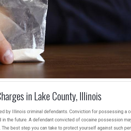
arges in Lake County, Illinois
d by Illinois criminal defendants. Conviction for possessing a c
in the future. A defendant convicted of cocaine possession ma
. The best step you can take to protect yourself against such pen