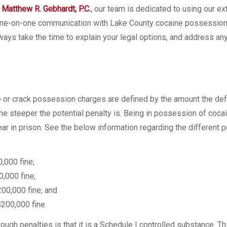
 Matthew R. Gebhardt, P.C.
, our team is dedicated to using our e
ve one-on-one communication with Lake County cocaine possessio
ways take the time to explain your legal options, and address an
e or crack possession charges are defined by the amount the de
e steeper the potential penalty is. Being in possession of cocai
ar in prison. See the below information regarding the different p
,000 fine;
,000 fine;
00,000 fine; and
200,000 fine.
ugh penalties is that it is a Schedule I controlled substance. T