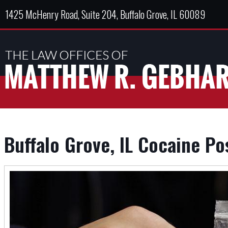
1425 McHenry Road, Suite 204, Buffalo Grove, IL 60089
Buffalo Grove, IL Cocaine P