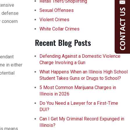
Retail Theft/Shoplifting
xtensive
Sexual Offenses
n defense
Violent Crimes
y concern
White Collar Crimes
Recent Blog Posts
Defending Against a Domestic Violence
fendant
Charge Involving a Gun
ne in either
What Happens When an Illinois High School
otential
Student Takes Guns or Drugs to School?
5 Most Common Marijuana Charges in
Illinois in 2026
Do You Need a Lawyer for a First-Time
DUI?
Can I Get My Criminal Record Expunged in
Illinois?
his means