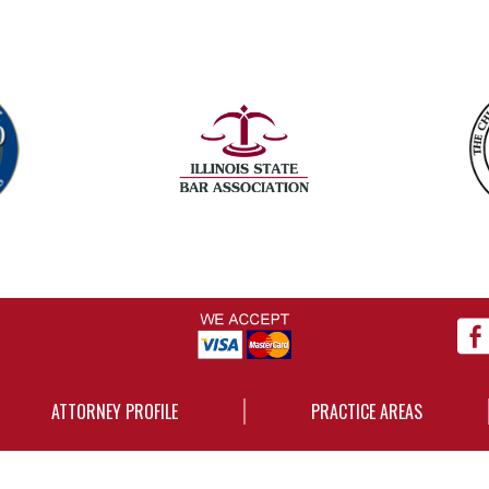
ATTORNEY PROFILE
PRACTICE AREAS