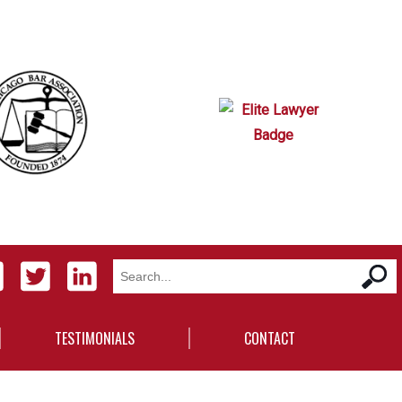
TESTIMONIALS
CONTACT