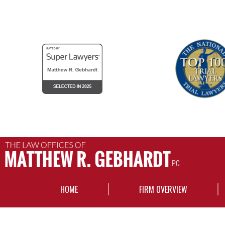
HOME
FIRM OVERVIEW