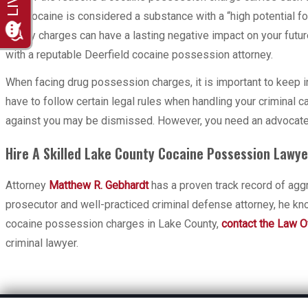
that cocaine is considered a substance with a “high potential f
felony charges can have a lasting negative impact on your future
with a reputable Deerfield cocaine possession attorney.
When facing drug possession charges, it is important to keep i
have to follow certain legal rules when handling your criminal c
against you may be dismissed. However, you need an advocate wh
Hire A Skilled Lake County Cocaine Possession Lawye
Attorney
Matthew R. Gebhardt
has a proven track record of agg
prosecutor and well-practiced criminal defense attorney, he kn
cocaine possession charges in Lake County,
contact the Law Of
criminal lawyer.