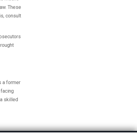
 law. These
is, consult
rosecutors
brought
s a former
 facing
a skilled