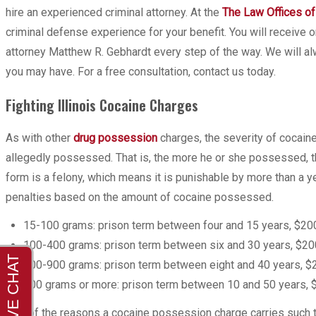
hire an experienced criminal attorney. At the
The Law Offices of
criminal defense experience for your benefit. You will recei
attorney Matthew R. Gebhardt every step of the way. We will al
you may have. For a free consultation, contact us today.
Fighting Illinois Cocaine Charges
As with other
drug possession
charges, the severity of cocain
allegedly possessed. That is, the more he or she possessed, th
form is a felony, which means it is punishable by more than a ye
penalties based on the amount of cocaine possessed.
15-100 grams: prison term between four and 15 years, $200
100-400 grams: prison term between six and 30 years, $200
400-900 grams: prison term between eight and 40 years, $2
900 grams or more: prison term between 10 and 50 years, $
One of the reasons a cocaine possession charge carries such to