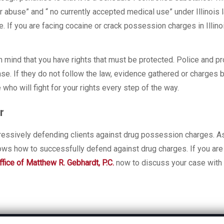
or abuse” and “ no currently accepted medical use” under Illinois
. If you are facing cocaine or crack possession charges in Illino
n mind that you have rights that must be protected. Police and p
ase. If they do not follow the law, evidence gathered or charges 
o will fight for your rights every step of the way.
r
ressively defending clients against drug possession charges. A
ows how to successfully defend against drug charges. If you are
fice of Matthew R. Gebhardt, P.C.
now to discuss your case with 