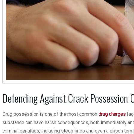
Defending Against Crack Possession Ch
Drug possession is one of the most common
drug charges
face
substance can have harsh consequences, both immediately and 
criminal penalties, including steep fines and even a prison term