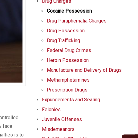
Drug Charges
Cocaine Possession
Drug Paraphernalia Charges
Drug Possession
Drug Trafficking
Federal Drug Crimes
Heroin Possession
Manufacture and Delivery of Drugs
Methamphetamines
Prescription Drugs
Expungements and Sealing
Felonies
ontrolled
Juvenile Offenses
y face
Misdemeanors
alties is to