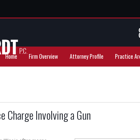
Home
Firm Overview
Attorney Profile
Practice Ar
e Charge Involving a Gun