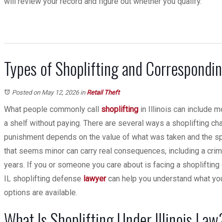
will review your record and figure out whether you qualify.
Types of Shoplifting and Correspond
Posted on May 12, 2026
in
Retail Theft
What people commonly call
shoplifting
in Illinois can include m
a shelf without paying. There are several ways a shoplifting cha
punishment depends on the value of what was taken and the sp
that seems minor can carry real consequences, including a crimi
years. If you or someone you care about is facing a shoplifting c
IL shoplifting defense
lawyer
can help you understand what you
options are available.
What Is Shoplifting Under Illinois Law