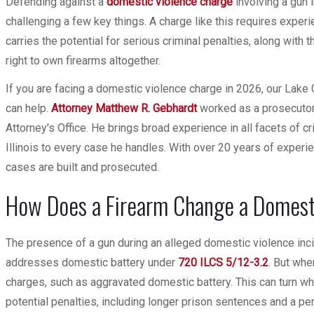
Defending against a
domestic violence charge
involving a gun i
challenging a few key things. A charge like this requires experi
carries the potential for serious criminal penalties, along with 
right to own firearms altogether.
If you are facing a domestic violence charge in 2026, our Lake
can help.
Attorney Matthew R. Gebhardt
worked as a prosecutor 
Attorney's Office. He brings broad experience in all facets of cr
Illinois to every case he handles. With over 20 years of exper
cases are built and prosecuted.
How Does a Firearm Change a Domesti
The presence of a gun during an alleged domestic violence incide
addresses domestic battery under
720 ILCS 5/12-3.2
. But whe
charges, such as aggravated domestic battery. This can turn w
potential penalties, including longer prison sentences and a pe