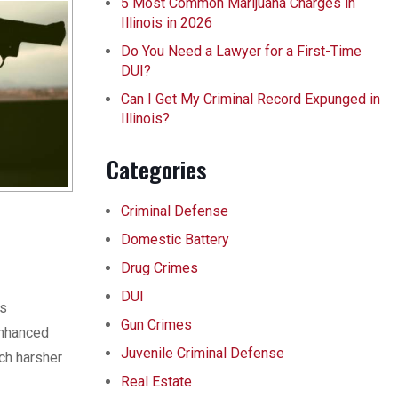
5 Most Common Marijuana Charges in
Illinois in 2026
Do You Need a Lawyer for a First-Time
DUI?
Can I Get My Criminal Record Expunged in
Illinois?
Categories
Criminal Defense
Domestic Battery
Drug Crimes
DUI
is
Gun Crimes
enhanced
Juvenile Criminal Defense
ch harsher
Real Estate