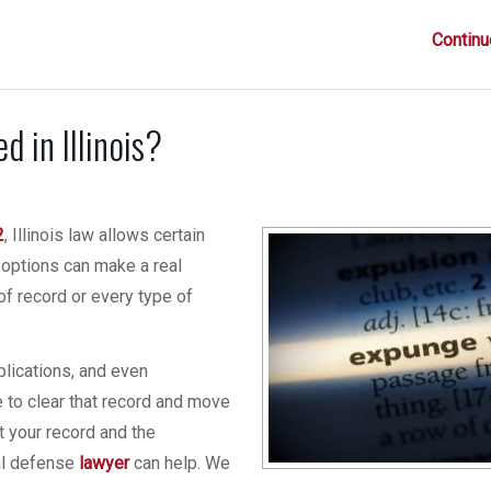
Continu
 in Illinois?
2
, Illinois law allows certain
 options can make a real
 of record or every type of
plications, and even
 to clear that record and move
t your record and the
nal defense
lawyer
can help. We