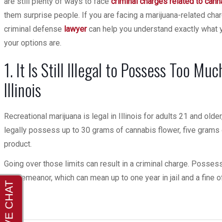
are still plenty of ways to face
criminal charges related to cann
them surprise people. If you are facing a marijuana-related char
criminal defense
lawyer
can help you understand exactly what 
your options are.
1. It Is Still Illegal to Possess Too Mu
Illinois
Recreational marijuana is legal in Illinois for adults 21 and old
legally possess up to 30 grams of cannabis flower, five grams 
product.
Going over those limits can result in a criminal charge. Posse
misdemeanor, which can mean up to one year in jail and a fine o