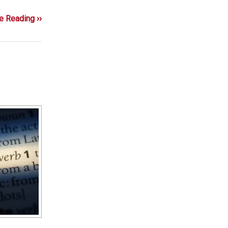
e Reading ››