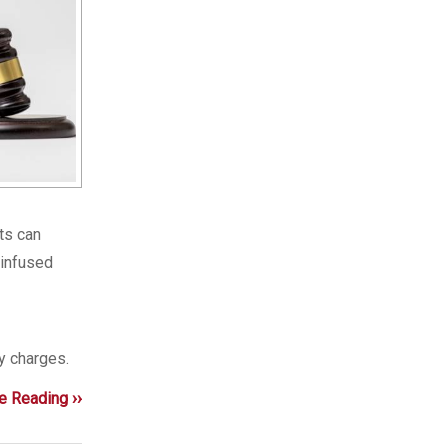
lts can
-infused
y charges.
e Reading ››