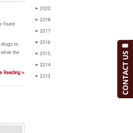
2020
▶
2018
▶
is found
2017
▶
2016
▶
 drugs to
 while the
2015
▶
2014
▶
e Reading ››
2013
▶