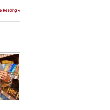
e Reading ››