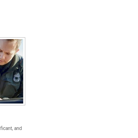
ficant, and