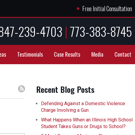
●
Free Initial Consultation
847-239-4703
|
773-383-8745
eas
Testimonials
Case Results
Media
Contact
Recent Blog Posts
Defending Against a Domestic Violence
Charge Involving a Gun
What Happens When an Illinois High School
Student Takes Guns or Drugs to School?