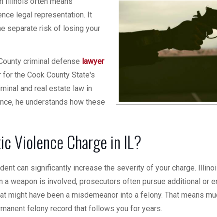
n Illinois often means
ence legal representation. It
the separate risk of losing your
 County criminal defense
lawyer
for the Cook County State's
iminal and real estate law in
ience, he understands how these
c Violence Charge in IL?
nt can significantly increase the severity of your charge. Illino
n a weapon is involved, prosecutors often pursue additional or 
hat might have been a misdemeanor into a felony. That means mu
rmanent felony record that follows you for years.