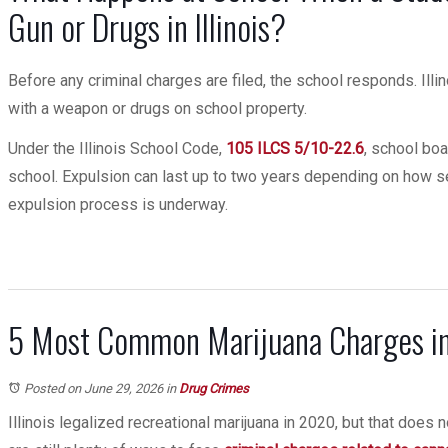
Gun or Drugs in Illinois?
Before any criminal charges are filed, the school responds. Ill
with a weapon or drugs on school property.
Under the Illinois School Code,
105 ILCS 5/10-22.6
, school boa
school. Expulsion can last up to two years depending on how se
expulsion process is underway.
5 Most Common Marijuana Charges in 
Posted on June 29, 2026
in
Drug Crimes
Illinois legalized recreational marijuana in 2020, but that does