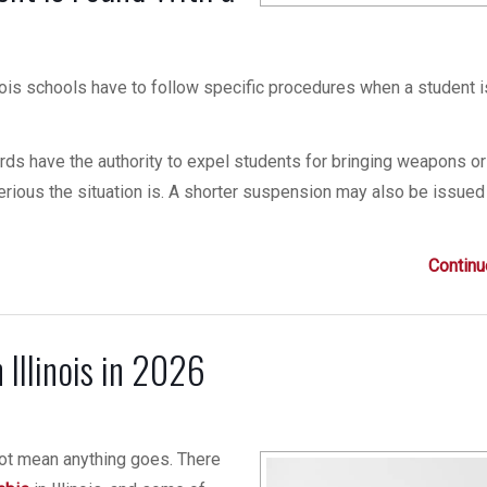
inois schools have to follow specific procedures when a student 
rds have the authority to expel students for bringing weapons or
rious the situation is. A shorter suspension may also be issued
Continu
Illinois in 2026
 not mean anything goes. There