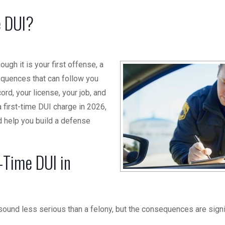
e DUI?
hough it is your first offense, a
sequences that can follow you
rd, your license, your job, and
a first-time DUI charge in 2026,
d help you build a defense
-Time DUI in
 sound less serious than a felony, but the consequences are signi