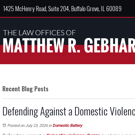
1425 McHenry Road, Suite 204, Buffalo Grove, IL 60089
Recent Blog Posts
Defending Against a Domestic Violenc
Posted on July 23, 2026
in
Domestic Battery