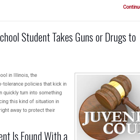
Continu
chool Student Takes Guns or Drugs to
l in Illinois, the
olerance policies that kick in
n quickly turn into something
cing this kind of situation in
right away to protect their
nt Is Found With a