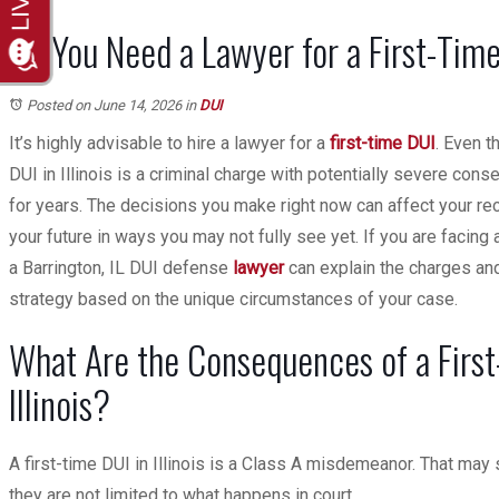
Do You Need a Lawyer for a First-Tim
Posted on June 14, 2026
in
DUI
It’s highly advisable to hire a lawyer for a
first-time DUI
. Even t
DUI in Illinois is a criminal charge with potentially severe con
for years. The decisions you make right now can affect your reco
your future in ways you may not fully see yet. If you are facing 
a Barrington, IL DUI defense
lawyer
can explain the charges an
strategy based on the unique circumstances of your case.
What Are the Consequences of a First
Illinois?
A first-time DUI in Illinois is a Class A misdemeanor. That may
they are not limited to what happens in court.