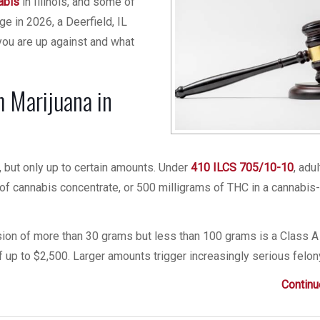
abis
in Illinois, and some of
ge in 2026, a Deerfield, IL
you are up against and what
ch Marijuana in
er, but only up to certain amounts. Under
410 ILCS 705/10-10
, adu
of cannabis concentrate, or 500 milligrams of THC in a cannabis
ssion of more than 30 grams but less than 100 grams is a Class A
f up to $2,500. Larger amounts trigger increasingly serious felon
Continu