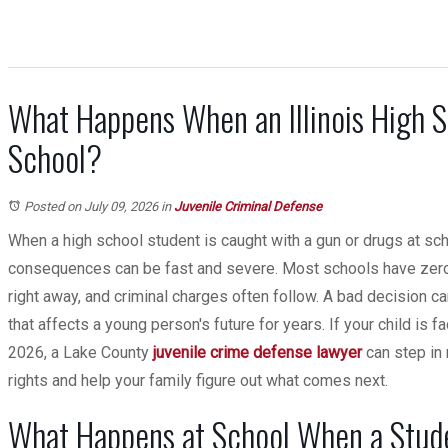
What Happens When an Illinois High S
School?
Posted on July 09, 2026
in
Juvenile Criminal Defense
When a high school student is caught with a gun or drugs at schoo
consequences can be fast and severe. Most schools have zero-t
right away, and criminal charges often follow. A bad decision ca
that affects a young person's future for years. If your child is fa
2026, a Lake County
juvenile crime defense
lawyer
can step in 
rights and help your family figure out what comes next.
What Happens at School When a Stude