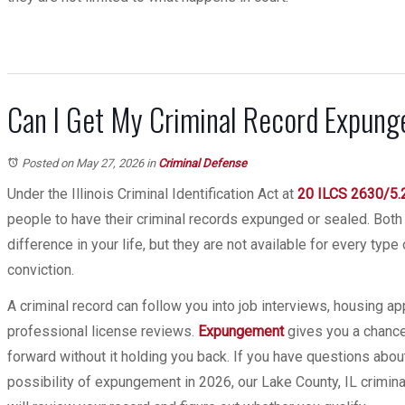
Can I Get My Criminal Record Expunged
Posted on May 27, 2026
in
Criminal Defense
Under the Illinois Criminal Identification Act at
20 ILCS 2630/5.
people to have their criminal records expunged or sealed. Both
difference in your life, but they are not available for every type
conviction.
A criminal record can follow you into job interviews, housing ap
professional license reviews.
Expungement
gives you a chance
forward without it holding you back. If you have questions abou
possibility of expungement in 2026, our Lake County, IL crimi