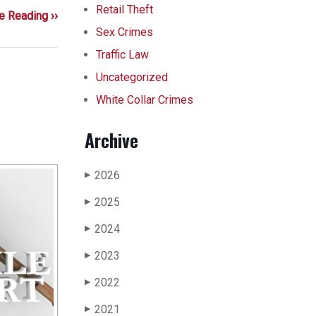
Retail Theft
e Reading ››
Sex Crimes
Traffic Law
Uncategorized
White Collar Crimes
Archive
2026
▶
2025
▶
2024
▶
2023
▶
2022
▶
2021
▶