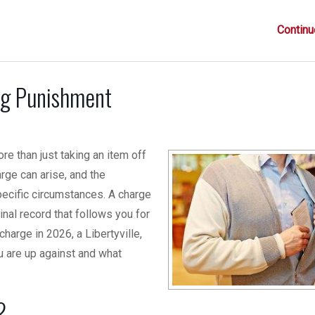
Continu
ing Punishment
ore than just taking an item off
rge can arise, and the
ecific circumstances. A charge
nal record that follows you for
harge in 2026, a Libertyville,
 are up against and what
?