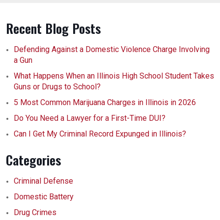
Recent Blog Posts
Defending Against a Domestic Violence Charge Involving
a Gun
What Happens When an Illinois High School Student Takes
Guns or Drugs to School?
5 Most Common Marijuana Charges in Illinois in 2026
Do You Need a Lawyer for a First-Time DUI?
Can I Get My Criminal Record Expunged in Illinois?
Categories
Criminal Defense
Domestic Battery
Drug Crimes