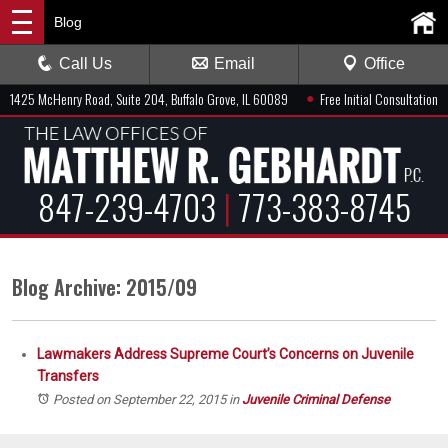
Blog
Call Us
Email
Office
●
1425 McHenry Road, Suite 204, Buffalo Grove, IL 60089
Free Initial Consultation
847-239-4703
|
773-383-8745
Blog Archive: 2015/09
Lawmakers Address Supreme Court’s Concerns on Juvenile
Transfers
Posted on September 22, 2015
in
Juvenile Criminal Defense