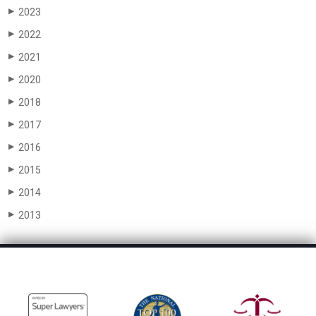
2023
▶
2022
▶
2021
▶
2020
▶
2018
▶
2017
▶
2016
▶
2015
▶
2014
▶
2013
▶