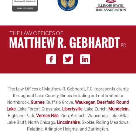
The Law Offices of Matthew R. Gebhardt, P.C. represents clients
throughout Lake County, Illinois including but not limited to
Northbrook,
Gurnee
, Buffalo Grove,
Waukegan
,
Deerfield
,
Round
Lake
, Lake Forest, Grayslake,
Libertyville
, Lake Zurich,
Mundelein
,
Highland Park,
Vernon Hills
, Zion, Antioch, Wauconda, Lake Villa,
Lake Bluff, North Chicago,
Lincolnshire
, Skokie, Rolling Meadows,
Palatine, Arlington Heights, and Barrington.