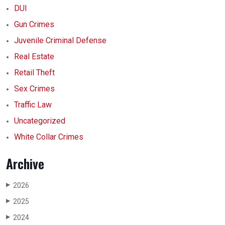
DUI
Gun Crimes
Juvenile Criminal Defense
Real Estate
Retail Theft
Sex Crimes
Traffic Law
Uncategorized
White Collar Crimes
Archive
2026
▶
2025
▶
2024
▶