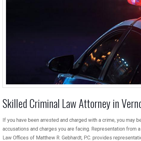
Skilled Criminal Law Attorney in Vernon
If you have been arrested and charged with a crime, you may be
accusations and charges you are facing. Representation from a 
Law Offices of Matthew R. Gebhardt, P.C. provides representation