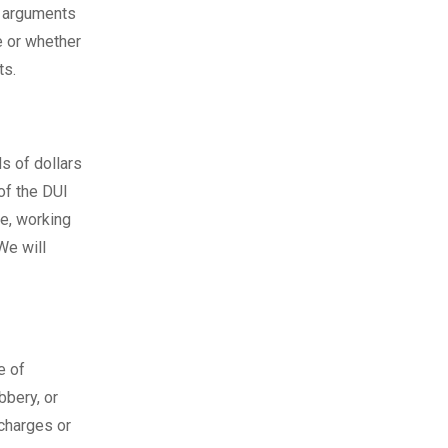
o arguments
e or whether
ts.
s of dollars
of the DUI
e, working
We will
e of
bbery, or
charges or