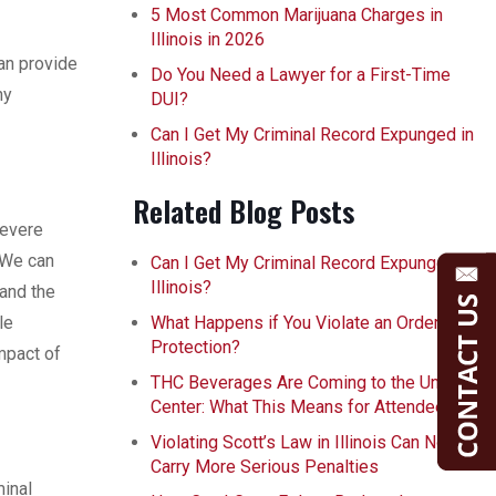
5 Most Common Marijuana Charges in
Illinois in 2026
can provide
Do You Need a Lawyer for a First-Time
ny
DUI?
Can I Get My Criminal Record Expunged in
Illinois?
Related Blog Posts
severe
 We can
Can I Get My Criminal Record Expunged in
Illinois?
tand the
le
What Happens if You Violate an Order of
Protection?
mpact of
THC Beverages Are Coming to the United
Center: What This Means for Attendees
Violating Scott’s Law in Illinois Can Now
Carry More Serious Penalties
minal