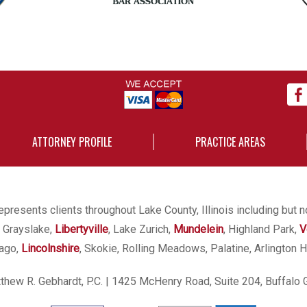
ATTORNEY PROFILE
PRACTICE AREAS
presents clients throughout Lake County, Illinois including but n
, Grayslake,
Libertyville
, Lake Zurich,
Mundelein
, Highland Park,
V
cago,
Lincolnshire
, Skokie, Rolling Meadows, Palatine, Arlington H
hew R. Gebhardt, P.C.
| 1425 McHenry Road, Suite 204, Buffalo 