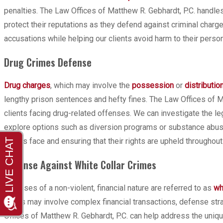
penalties. The Law Offices of Matthew R. Gebhardt, P.C. handles
protect their reputations as they defend against criminal char
accusations while helping our clients avoid harm to their person
Drug Crimes Defense
Drug charges
, which may involve the
possession
or
distributio
lengthy prison sentences and hefty fines. The Law Offices of 
clients facing drug-related offenses. We can investigate the le
explore options such as diversion programs or substance abuse 
clients face and ensuring that their rights are upheld throughout
Defense Against White Collar Crimes
Offenses of a non-violent, financial nature are referred to as
wh
cases may involve complex financial transactions, defense stra
Offices of Matthew R. Gebhardt, P.C. can help address the uniqu