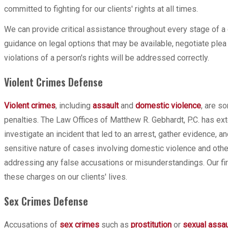
committed to fighting for our clients' rights at all times.
We can provide critical assistance throughout every stage of a 
guidance on legal options that may be available, negotiate ple
violations of a person's rights will be addressed correctly.
Violent Crimes Defense
Violent crimes
, including
assault
and
domestic violence
, are s
penalties. The Law Offices of Matthew R. Gebhardt, P.C. has e
investigate an incident that led to an arrest, gather evidence,
sensitive nature of cases involving domestic violence and other
addressing any false accusations or misunderstandings. Our fi
these charges on our clients' lives.
Sex Crimes Defense
Accusations of
sex crimes
such as
prostitution
or
sexual assau