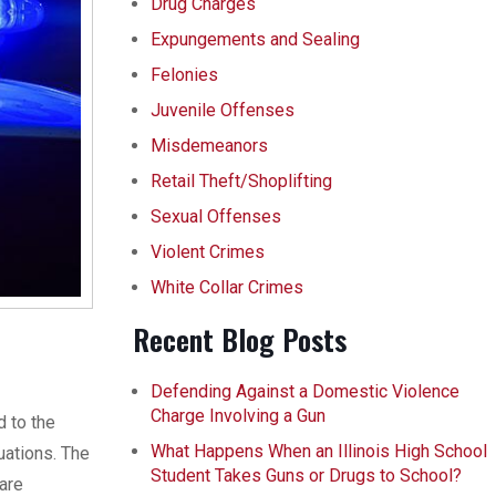
Drug Charges
Expungements and Sealing
Felonies
Juvenile Offenses
Misdemeanors
Retail Theft/Shoplifting
Sexual Offenses
Violent Crimes
White Collar Crimes
Recent Blog Posts
Defending Against a Domestic Violence
Charge Involving a Gun
d to the
What Happens When an Illinois High School
uations. The
Student Takes Guns or Drugs to School?
 are