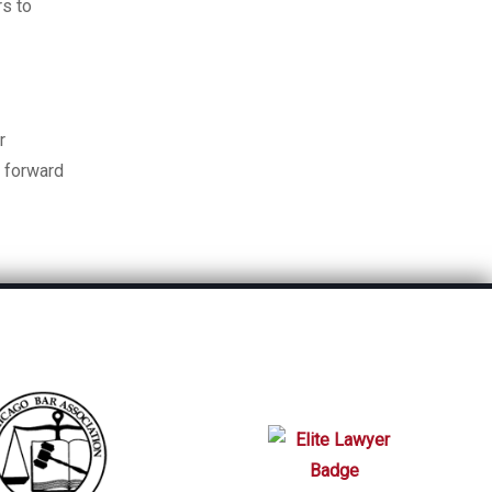
rs to
r
e forward