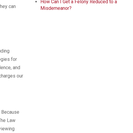
How Can I Get a Felony Reduced to a
they can
Misdemeanor?
uding
gies for
dence, and
 charges our
. Because
 The Law
eviewing