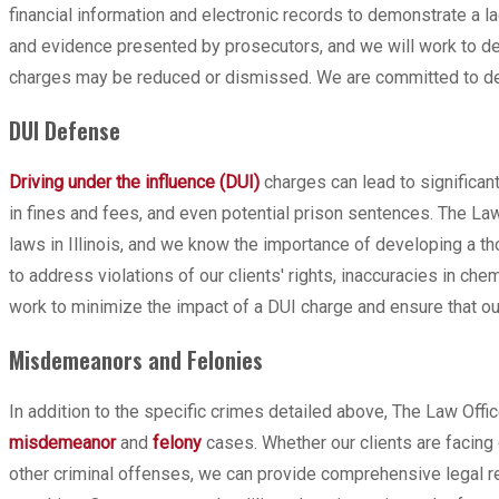
financial information and electronic records to demonstrate a 
and evidence presented by prosecutors, and we will work to de
charges may be reduced or dismissed. We are committed to defe
DUI Defense
Driving under the influence (DUI)
charges can lead to significant
in fines and fees, and even potential prison sentences. The La
laws in Illinois, and we know the importance of developing a 
to address violations of our clients' rights, inaccuracies in chem
work to minimize the impact of a DUI charge and ensure that our
Misdemeanors and Felonies
In addition to the specific crimes detailed above, The Law Offi
misdemeanor
and
felony
cases. Whether our clients are facing 
other criminal offenses, we can provide comprehensive legal r