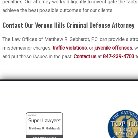
penalties. Our attorney works diligently to investigate the fact
achieve the best possible outcomes for our clients.
Contact Our Vernon Hills Criminal Defense Attorney
The Law Offices of Matthew R. Gebhardt, P.C. can provide a stro
misdemeanor charges,
traffic violations
, or
juvenile offenses
, 
and put these issues in the past.
Contact us
at
847-239-4703
t