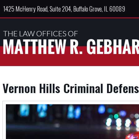
1425 McHenry Road, Suite 204, Buffalo Grove, IL 60089
Vernon Hills Criminal Defen