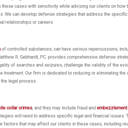
 these cases with sensitivity while advising our clients on how 
ges. We can develop defense strategies that address the specific
al relationships or careers.
n
of controlled substances, can have serious repercussions, incl
Matthew R. Gebhardt, P.C. provides comprehensive defense strate
gality of searches and seizures, challenge the validity of the evi
treatment. Our firm is dedicated to reducing or eliminating the
 the legal process.
ite collar crimes
, and they may include fraud and
embezzlement
tegies will need to address specific legal and financial issues.
e factors that may affect our clients in these cases, including r