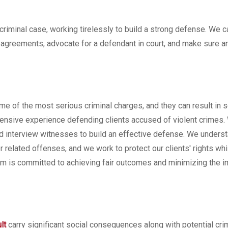
criminal case, working tirelessly to build a strong defense. We 
a agreements, advocate for a defendant in court, and make sure a
ome of the most serious criminal charges, and they can result in 
xtensive experience defending clients accused of violent crimes.
 and interview witnesses to build an effective defense. We unders
 related offenses, and we work to protect our clients' rights whi
rm is committed to achieving fair outcomes and minimizing the i
lt
carry significant social consequences along with potential cri