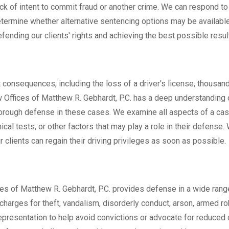
lack of intent to commit fraud or another crime. We can respond t
termine whether alternative sentencing options may be availabl
nding our clients' rights and achieving the best possible resul
 consequences, including the loss of a driver's license, thousand
w Offices of Matthew R. Gebhardt, P.C. has a deep understanding 
thorough defense in these cases. We examine all aspects of a cas
ical tests, or other factors that may play a role in their defense. 
 clients can regain their driving privileges as soon as possible.
ces of Matthew R. Gebhardt, P.C. provides defense in a wide rang
charges for theft, vandalism, disorderly conduct, arson, armed ro
epresentation to help avoid convictions or advocate for reduced 