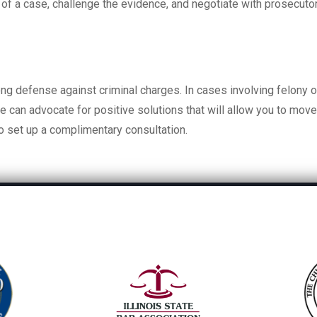
s of a case, challenge the evidence, and negotiate with prosecuto
ng defense against criminal charges. In cases involving felony o
we can advocate for positive solutions that will allow you to mov
o set up a complimentary consultation.