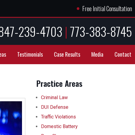
●
Free Initial Consultation
847-239-4703
|
773-383-8745
eas
Testimonials
Case Results
Media
Contact
Practice Areas
Criminal Law
DUI Defense
Traffic Violations
Domestic Battery