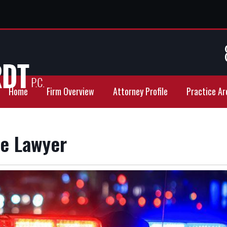
Home
Firm Overview
Attorney Profile
Practice Ar
se Lawyer