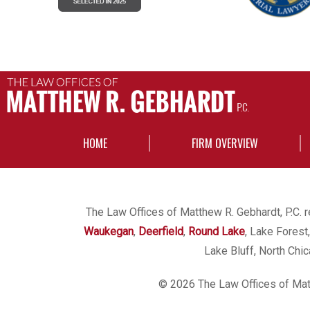
HOME
FIRM OVERVIEW
The Law Offices of Matthew R. Gebhardt, P.C. re
Waukegan
,
Deerfield
,
Round Lake
, Lake Forest
Lake Bluff, North Chi
© 2026 The Law Offices of Matt