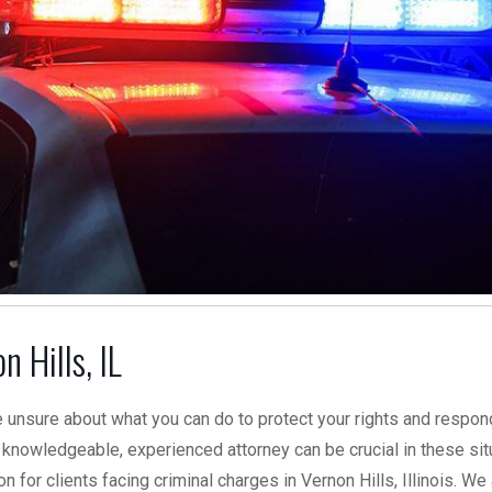
 Hills, IL
 unsure about what you can do to protect your rights and respon
knowledgeable, experienced attorney can be crucial in these sit
 for clients facing criminal charges in Vernon Hills, Illinois. We