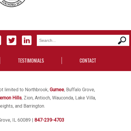
TESTIMONIALS
CONTACT
ot limited to Northbrook,
Gurnee
, Buffalo Grove,
ernon Hills
, Zion, Antioch, Wauconda, Lake Villa,
eights, and Barrington.
Grove, IL 60089
|
847-239-4703