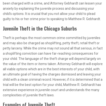
been charged with a crime, and Attorney Gebhardt can lessen your
anxiety by explaining the juvenile process and discussing your
child’s options. It is crucial that you not allow your child to plead
guilty to his or her crime prior to speaking to Matthew R. Gebhardt.
Juvenile Theft in the Chicago Suburbs
Theft is perhaps the most common crime committed by juveniles
and may also be charged as shoplifting, petty theft, retail theft or
petty larceny. While the crime may not sound all that serious, in fact
a shoplifting conviction can have far-reaching consequences for
your child. The language of the theft charge will depend largely on
the value of the item or items taken. Attorney Gebhardt will explore
all viable options which are in the best interests of your child, with
an ultimate goal of having the charges dismissed and leaving your
child with a clean criminal record. However, if it is determined that a
trial will be the best option for your child, Matthew R. Gebhardt has
extensive experience in juvenile court and understands the many
complexities of juvenile theft laws.
Examples of Juvenile Theft