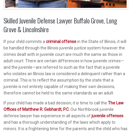
Skilled Juvenile Defense Lawyer Buffalo Grove, Long
Grove & Lincolnshire
If your child commits a
criminal offense
in the State of Illinois, it will
be handled through the Illinois juvenile justice system however the
crimes dealt with in juvenile court are much the same as those in
adult court. There are certain differences in how juvenile crimes—
and the juvenile—are referred to such as the fact that a juvenile
who violates an Illinois law is considered a delinquent rather than a
criminal. This is to reflect the assumption by the state that a
juvenile is not entirely capable of making their own decisions,
therefore cannot be held to the same standards as an adult.
If your child has made a bad decision, it is time to call the
The Law
Offices of Matthew R. Gebhardt, P.C.
Our Northbrook juvenile
defense lawyer has experience in all aspects of
juvenile offenses
and has a thorough understanding of the laws which apply to
minors. It is a frightening time for the parents and the child who has