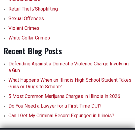
Retail Theft/Shoplifting
Sexual Offenses
Violent Crimes
White Collar Crimes
Recent Blog Posts
Defending Against a Domestic Violence Charge Involving
a Gun
What Happens When an Illinois High School Student Takes
Guns or Drugs to School?
5 Most Common Marijuana Charges in Illinois in 2026
Do You Need a Lawyer for a First-Time DUI?
Can I Get My Criminal Record Expunged in Illinois?