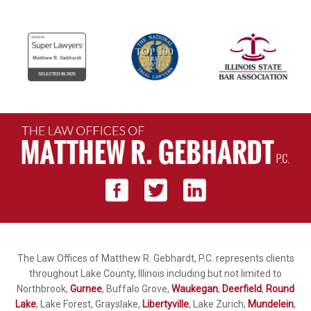
The Law Offices of Matthew R. Gebhardt, P.C. represents clients
throughout Lake County, Illinois including but not limited to
Northbrook,
Gurnee
, Buffalo Grove,
Waukegan
,
Deerfield
,
Round
Lake
, Lake Forest, Grayslake,
Libertyville
, Lake Zurich,
Mundelein
,