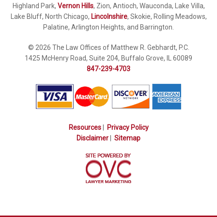
Highland Park,
Vernon Hills
, Zion, Antioch, Wauconda, Lake Villa,
Lake Bluff, North Chicago,
Lincolnshire
, Skokie, Rolling Meadows,
Palatine, Arlington Heights, and Barrington.
© 2026 The Law Offices of Matthew R. Gebhardt, P.C.
1425 McHenry Road, Suite 204, Buffalo Grove, IL 60089
847-239-4703
Resources
|
Privacy Policy
Disclaimer
|
Sitemap