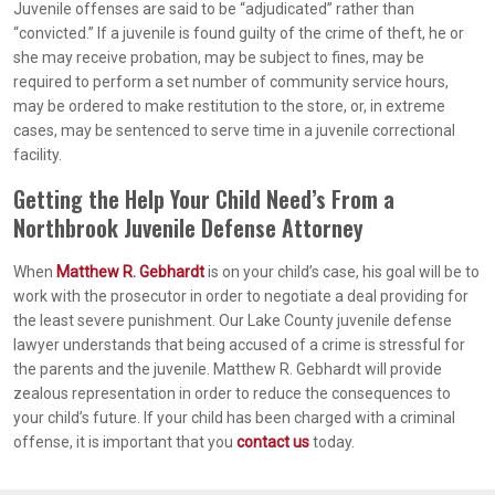
Juvenile offenses are said to be “adjudicated” rather than
“convicted.” If a juvenile is found guilty of the crime of theft, he or
she may receive probation, may be subject to fines, may be
required to perform a set number of community service hours,
may be ordered to make restitution to the store, or, in extreme
cases, may be sentenced to serve time in a juvenile correctional
facility.
Getting the Help Your Child Need’s From a
Northbrook Juvenile Defense Attorney
When
Matthew R. Gebhardt
is on your child’s case, his goal will be to
work with the prosecutor in order to negotiate a deal providing for
the least severe punishment. Our Lake County juvenile defense
lawyer understands that being accused of a crime is stressful for
the parents and the juvenile. Matthew R. Gebhardt will provide
zealous representation in order to reduce the consequences to
your child’s future. If your child has been charged with a criminal
offense, it is important that you
contact us
today.