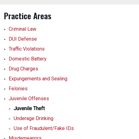
Practice Areas
Criminal Law
DUI Defense
Traffic Violations
Domestic Battery
Drug Charges
Expungements and Sealing
Felonies
Juvenile Offenses
Juvenile Theft
Underage Drinking
Use of Fraudulent/Fake IDs
Misdemeanors