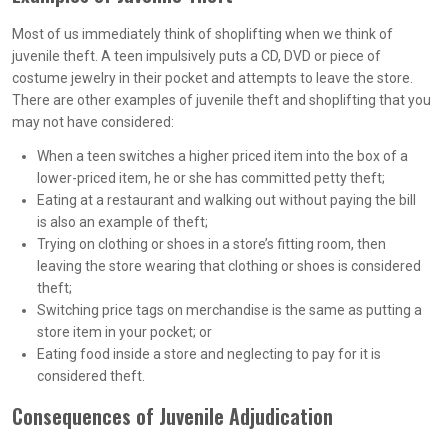
Most of us immediately think of shoplifting when we think of
juvenile theft. A teen impulsively puts a CD, DVD or piece of
costume jewelry in their pocket and attempts to leave the store.
There are other examples of juvenile theft and shoplifting that you
may not have considered:
When a teen switches a higher priced item into the box of a
lower-priced item, he or she has committed petty theft;
Eating at a restaurant and walking out without paying the bill
is also an example of theft;
Trying on clothing or shoes in a store’s fitting room, then
leaving the store wearing that clothing or shoes is considered
theft;
Switching price tags on merchandise is the same as putting a
store item in your pocket; or
Eating food inside a store and neglecting to pay for it is
considered theft.
Consequences of Juvenile Adjudication