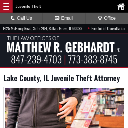
Juvenile Theft
Call Us
Email
Office
●
1425 McHenry Road, Suite 204, Buffalo Grove, IL 60089
Free Initial Consultation
847-239-4703
|
773-383-8745
Lake County, IL Juvenile Theft Attorney