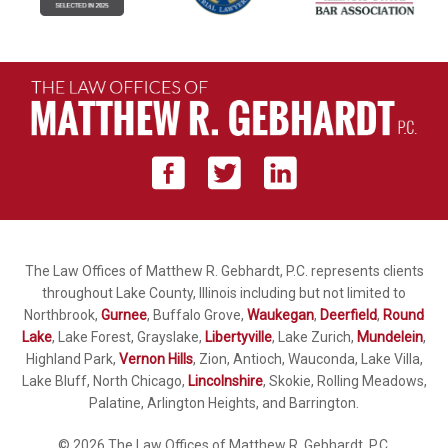
The Law Offices of Matthew R. Gebhardt, P.C. represents clients
throughout Lake County, Illinois including but not limited to
Northbrook,
Gurnee
, Buffalo Grove,
Waukegan
,
Deerfield
,
Round
Lake
, Lake Forest, Grayslake,
Libertyville
, Lake Zurich,
Mundelein
,
Highland Park,
Vernon Hills
, Zion, Antioch, Wauconda, Lake Villa,
Lake Bluff, North Chicago,
Lincolnshire
, Skokie, Rolling Meadows,
Palatine, Arlington Heights, and Barrington.
© 2026 The Law Offices of Matthew R. Gebhardt, P.C.