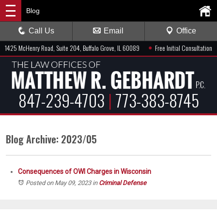
Blog
Call Us
Email
Office
●
1425 McHenry Road, Suite 204, Buffalo Grove, IL 60089
Free Initial Consultation
847-239-4703
|
773-383-8745
Blog Archive: 2023/05
Consequences of OWI Charges in Wisconsin
Posted on May 09, 2023
in
Criminal Defense