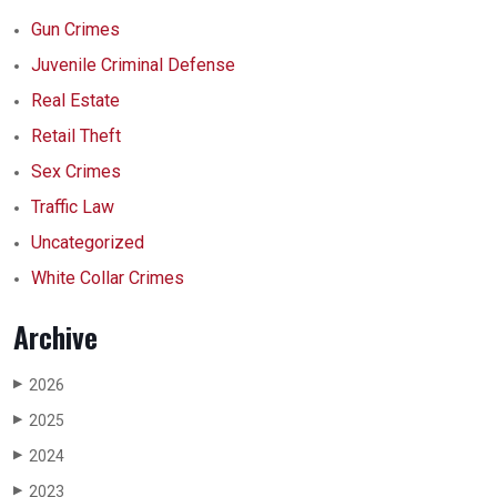
Gun Crimes
Juvenile Criminal Defense
Real Estate
Retail Theft
Sex Crimes
Traffic Law
Uncategorized
White Collar Crimes
Archive
2026
▶
2025
▶
2024
▶
2023
▶