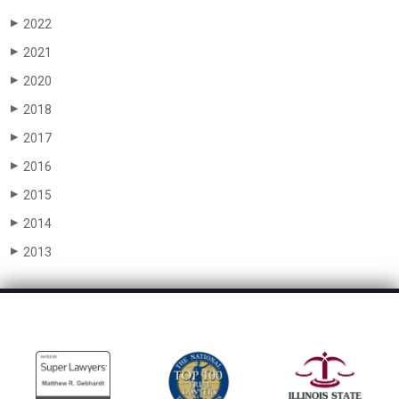
2022
▶
2021
▶
2020
▶
2018
▶
2017
▶
2016
▶
2015
▶
2014
▶
2013
▶