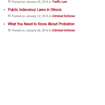
Posted on January 20, 2016
in
Traffic Law
Public Indecency Laws in Illinois
Posted on January 13, 2016
in
Criminal Defense
What You Need to Know About Probation
Posted on January 06, 2016
in
Criminal Defense