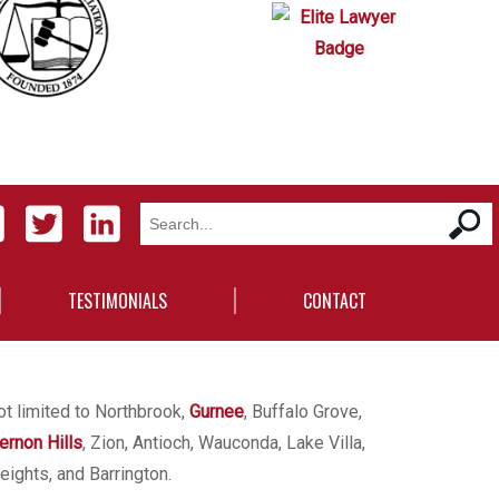
TESTIMONIALS
CONTACT
ot limited to Northbrook,
Gurnee
, Buffalo Grove,
ernon Hills
, Zion, Antioch, Wauconda, Lake Villa,
eights, and Barrington.