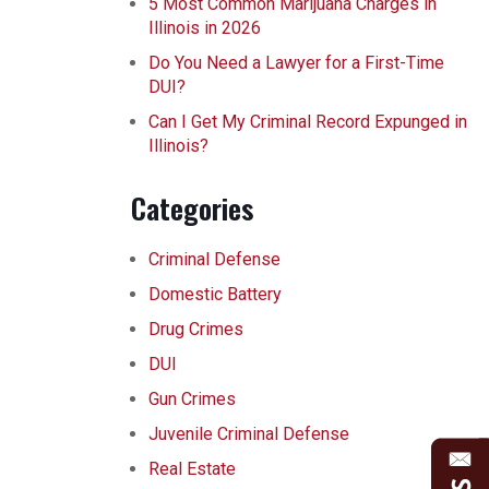
5 Most Common Marijuana Charges in
Illinois in 2026
Do You Need a Lawyer for a First-Time
DUI?
Can I Get My Criminal Record Expunged in
Illinois?
Categories
Criminal Defense
Domestic Battery
Drug Crimes
DUI
Gun Crimes
Juvenile Criminal Defense
Real Estate