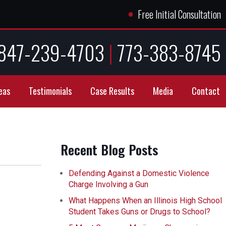
●
Free Initial Consultation
847-239-4703
|
773-383-8745
eas
Testimonials
Case Results
Media
Contact
Recent Blog Posts
Defending Against a Domestic Violence
Charge Involving a Gun
What Happens When an Illinois High School
Student Takes Guns or Drugs to School?