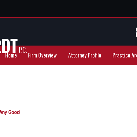
Home
Firm Overview
Attorney Profile
Practice Ar
 Any Good