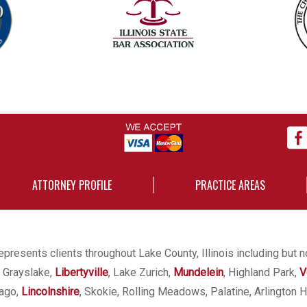
ATTORNEY PROFILE
PRACTICE AREAS
presents clients throughout Lake County, Illinois including but n
, Grayslake,
Libertyville
, Lake Zurich,
Mundelein
, Highland Park,
V
cago,
Lincolnshire
, Skokie, Rolling Meadows, Palatine, Arlington H