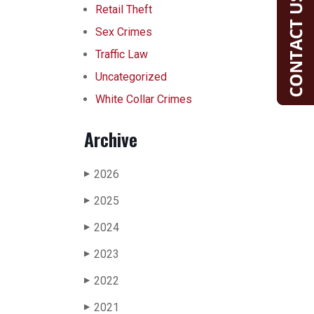
Retail Theft
Sex Crimes
Traffic Law
Uncategorized
White Collar Crimes
Archive
2026
▶
2025
▶
2024
▶
2023
▶
2022
▶
2021
▶