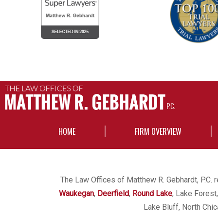
HOME
FIRM OVERVIEW
The Law Offices of Matthew R. Gebhardt, P.C. re
Waukegan
,
Deerfield
,
Round Lake
, Lake Forest
Lake Bluff, North Chi