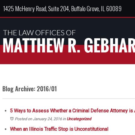
1425 McHenry Road, Suite 204, Buffalo Grove, IL 60089
Blog Archive: 2016/01
5 Ways to Assess Whether a Criminal Defense Attorney is
Posted on January 24, 2016
in
Uncategorized
When an Illinois Traffic Stop is Unconstitutional