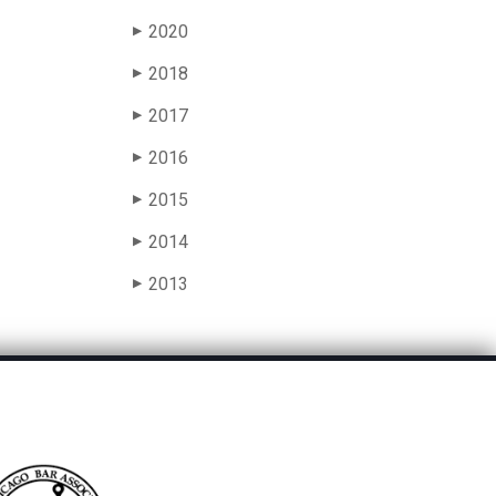
2020
▶
2018
▶
2017
▶
2016
▶
2015
▶
2014
▶
2013
▶