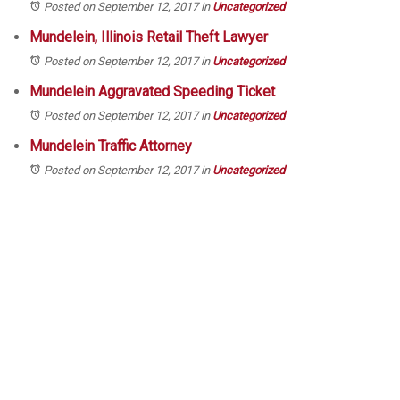
Posted on September 12, 2017
in
Uncategorized
Mundelein, Illinois Retail Theft Lawyer
Posted on September 12, 2017
in
Uncategorized
Mundelein Aggravated Speeding Ticket
Posted on September 12, 2017
in
Uncategorized
Mundelein Traffic Attorney
Posted on September 12, 2017
in
Uncategorized