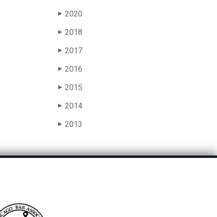
2020
▶
2018
▶
2017
▶
2016
▶
2015
▶
2014
▶
2013
▶