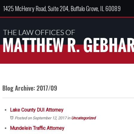
1425 McHenry Road, Suite 204, Buffalo Grove, IL 60089
Blog Archive: 2017/09
Lake County DUI Attorney
Posted on September 12, 2017
in
Uncategorized
Mundelein Traffic Attorney