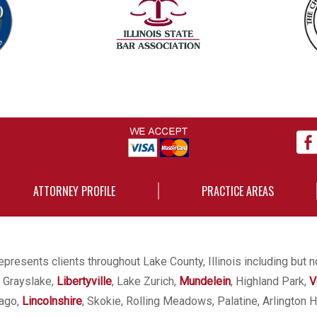
ATTORNEY PROFILE
PRACTICE AREAS
presents clients throughout Lake County, Illinois including but n
, Grayslake,
Libertyville
, Lake Zurich,
Mundelein
, Highland Park,
V
cago,
Lincolnshire
, Skokie, Rolling Meadows, Palatine, Arlington H