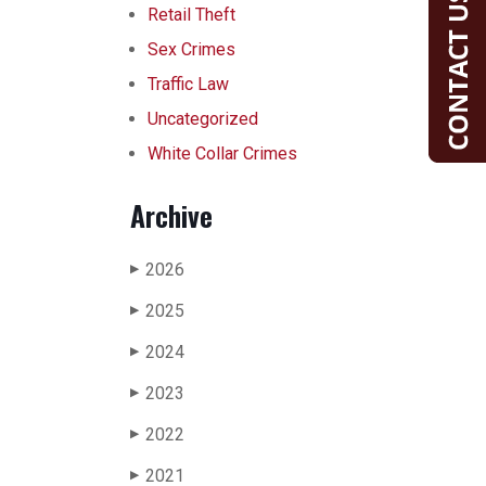
Retail Theft
Sex Crimes
Traffic Law
Uncategorized
White Collar Crimes
Archive
2026
▶
2025
▶
2024
▶
2023
▶
2022
▶
2021
▶