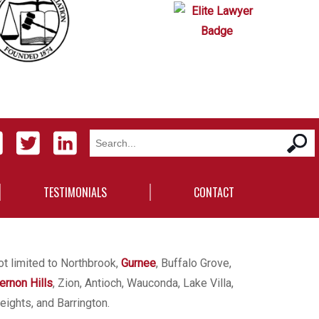
TESTIMONIALS
CONTACT
ot limited to Northbrook,
Gurnee
, Buffalo Grove,
ernon Hills
, Zion, Antioch, Wauconda, Lake Villa,
eights, and Barrington.