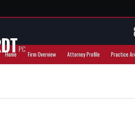
Home
Firm Overview
Attorney Profile
Practice Ar