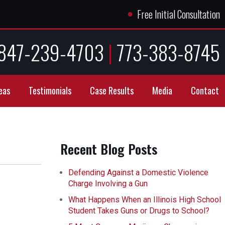
●
Free Initial Consultation
847-239-4703
|
773-383-8745
eas
Testimonials
Case Results
Media
Contact
Recent Blog Posts
Defending Against a Domestic Violence
Charge Involving a Gun
What Happens When an Illinois High School
Student Takes Guns or Drugs to School?