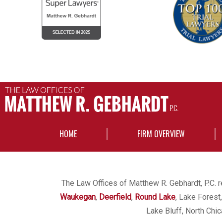
HOME
FIRM OVERVIEW
The Law Offices of Matthew R. Gebhardt, P.C. re
Waukegan
,
Deerfield
,
Round Lake
, Lake Forest
Lake Bluff, North Chi