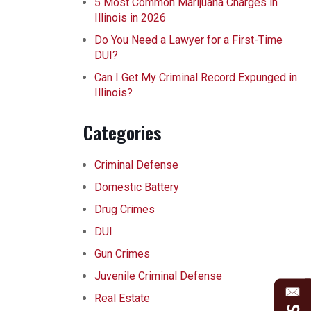
5 Most Common Marijuana Charges in
Illinois in 2026
Do You Need a Lawyer for a First-Time
DUI?
Can I Get My Criminal Record Expunged in
Illinois?
Categories
Criminal Defense
Domestic Battery
Drug Crimes
DUI
Gun Crimes
Juvenile Criminal Defense
Real Estate