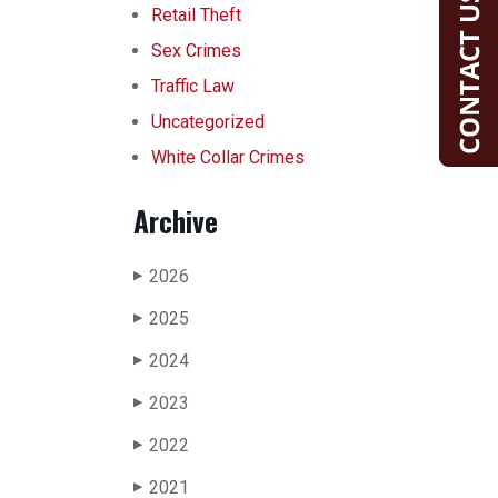
Retail Theft
Sex Crimes
Traffic Law
Uncategorized
White Collar Crimes
Archive
2026
▶
2025
▶
2024
▶
2023
▶
2022
▶
2021
▶