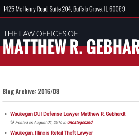
1425 McHenry Road, Suite 204, Buffalo Grove, IL 60089
Blog Archive: 2016/08
Waukegan DUI Defense Lawyer Matthew R. Gebhardt
Posted on August 01, 2016
in
Uncategorized
Waukegan, Illinois Retail Theft Lawyer