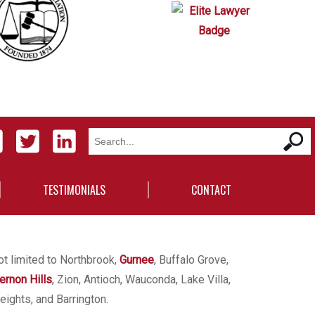
TESTIMONIALS
CONTACT
ot limited to Northbrook,
Gurnee
, Buffalo Grove,
ernon Hills
, Zion, Antioch, Wauconda, Lake Villa,
eights, and Barrington.