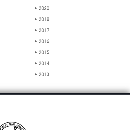
2020
▶
2018
▶
2017
▶
2016
▶
2015
▶
2014
▶
2013
▶