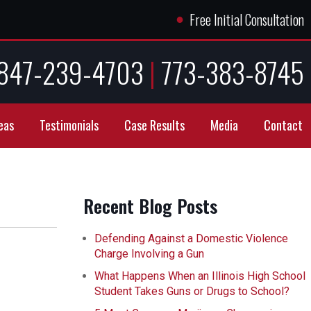
●
Free Initial Consultation
847-239-4703
|
773-383-8745
eas
Testimonials
Case Results
Media
Contact
Recent Blog Posts
Defending Against a Domestic Violence
Charge Involving a Gun
What Happens When an Illinois High School
Student Takes Guns or Drugs to School?