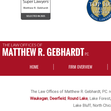
HOME
FIRM OVERVIEW
The Law Offices of Matthew R. Gebhardt, P.C. re
Waukegan
,
Deerfield
,
Round Lake
, Lake Forest
Lake Bluff, North Chi