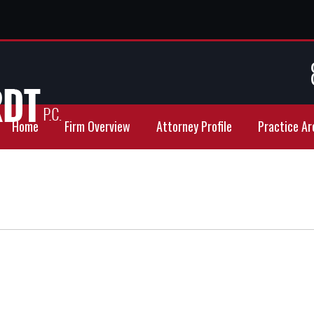
Home
Firm Overview
Attorney Profile
Practice Ar