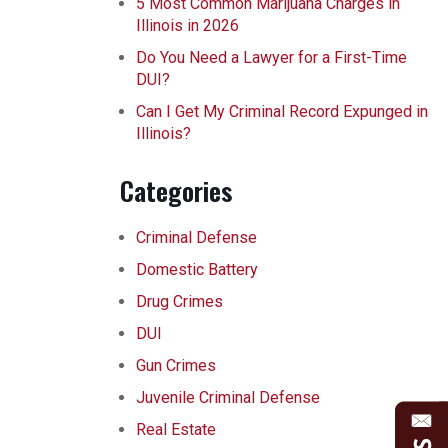
5 Most Common Marijuana Charges in
Illinois in 2026
Do You Need a Lawyer for a First-Time
DUI?
Can I Get My Criminal Record Expunged in
Illinois?
Categories
Criminal Defense
Domestic Battery
Drug Crimes
DUI
Gun Crimes
Juvenile Criminal Defense
Real Estate