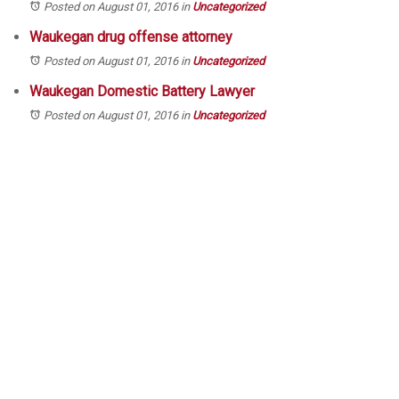
Posted on August 01, 2016
in
Uncategorized
Waukegan drug offense attorney
Posted on August 01, 2016
in
Uncategorized
Waukegan Domestic Battery Lawyer
Posted on August 01, 2016
in
Uncategorized