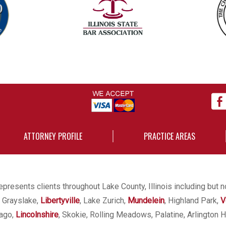
ATTORNEY PROFILE
PRACTICE AREAS
presents clients throughout Lake County, Illinois including but n
, Grayslake,
Libertyville
, Lake Zurich,
Mundelein
, Highland Park,
V
cago,
Lincolnshire
, Skokie, Rolling Meadows, Palatine, Arlington H