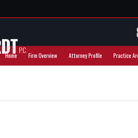
Home
Firm Overview
Attorney Profile
Practice Ar