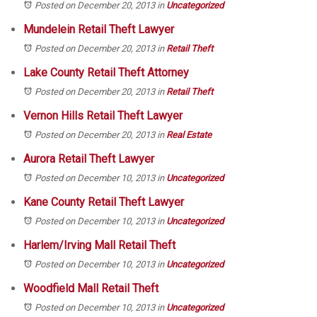
Posted on December 20, 2013
in
Uncategorized
Mundelein Retail Theft Lawyer
Posted on December 20, 2013
in
Retail Theft
Lake County Retail Theft Attorney
Posted on December 20, 2013
in
Retail Theft
Vernon Hills Retail Theft Lawyer
Posted on December 20, 2013
in
Real Estate
Aurora Retail Theft Lawyer
Posted on December 10, 2013
in
Uncategorized
Kane County Retail Theft Lawyer
Posted on December 10, 2013
in
Uncategorized
Harlem/Irving Mall Retail Theft
Posted on December 10, 2013
in
Uncategorized
Woodfield Mall Retail Theft
Posted on December 10, 2013
in
Uncategorized