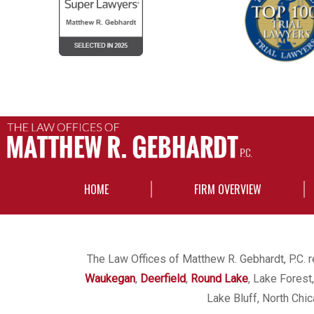
HOME
FIRM OVERVIEW
The Law Offices of Matthew R. Gebhardt, P.C. re
Waukegan
,
Deerfield
,
Round Lake
, Lake Forest
Lake Bluff, North Chi