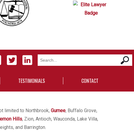
TESTIMONIALS
CONTACT
ot limited to Northbrook,
Gurnee
, Buffalo Grove,
ernon Hills
, Zion, Antioch, Wauconda, Lake Villa,
eights, and Barrington.