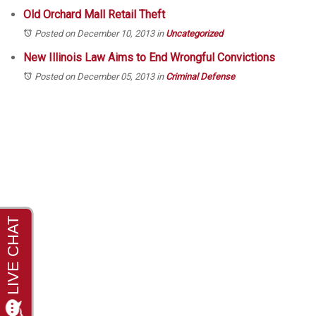
Old Orchard Mall Retail Theft
Posted on December 10, 2013
in
Uncategorized
New Illinois Law Aims to End Wrongful Convictions
Posted on December 05, 2013
in
Criminal Defense