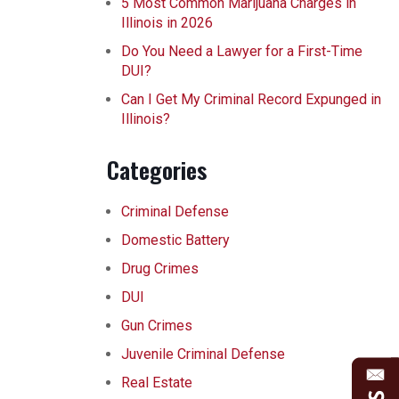
5 Most Common Marijuana Charges in
Illinois in 2026
Do You Need a Lawyer for a First-Time
DUI?
Can I Get My Criminal Record Expunged in
Illinois?
Categories
Criminal Defense
Domestic Battery
Drug Crimes
DUI
Gun Crimes
Juvenile Criminal Defense
Real Estate