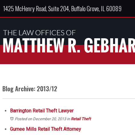
1425 McHenry Road, Suite 204, Buffalo Grove, IL 60089
Blog Archive: 2013/12
Barrington Retail Theft Lawyer
Posted on December 20, 2013
in
Retail Theft
Gurnee Mills Retail Theft Attorney