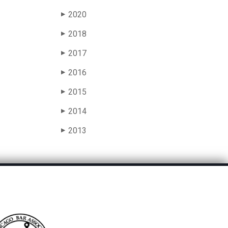
2020
▶
2018
▶
2017
▶
2016
▶
2015
▶
2014
▶
2013
▶