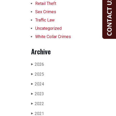
Retail Theft
Sex Crimes
Traffic Law
Uncategorized
White Collar Crimes
Archive
2026
▶
2025
▶
2024
▶
2023
▶
2022
▶
2021
▶