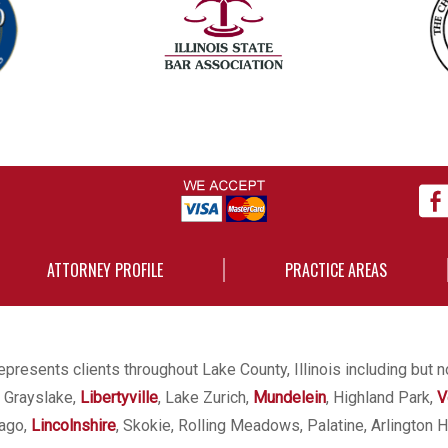
ATTORNEY PROFILE
PRACTICE AREAS
presents clients throughout Lake County, Illinois including but n
, Grayslake,
Libertyville
, Lake Zurich,
Mundelein
, Highland Park,
V
cago,
Lincolnshire
, Skokie, Rolling Meadows, Palatine, Arlington H