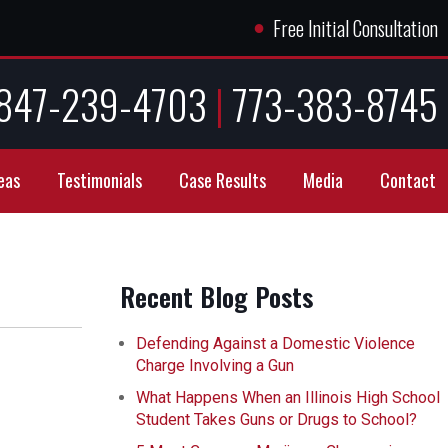
●
Free Initial Consultation
847-239-4703
|
773-383-8745
eas
Testimonials
Case Results
Media
Contact
Recent Blog Posts
Defending Against a Domestic Violence
Charge Involving a Gun
What Happens When an Illinois High School
Student Takes Guns or Drugs to School?