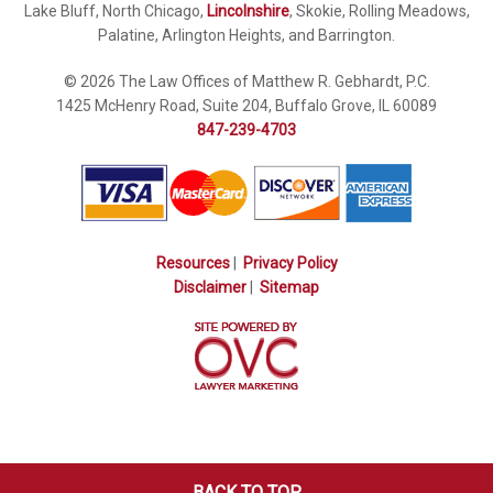
Lake Bluff, North Chicago,
Lincolnshire
, Skokie, Rolling Meadows,
Palatine, Arlington Heights, and Barrington.
© 2026 The Law Offices of Matthew R. Gebhardt, P.C.
1425 McHenry Road, Suite 204, Buffalo Grove, IL 60089
847-239-4703
Resources
|
Privacy Policy
Disclaimer
|
Sitemap
BACK TO TOP