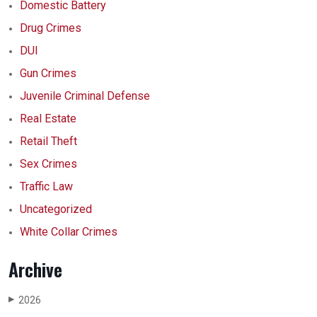
Domestic Battery
Drug Crimes
DUI
Gun Crimes
Juvenile Criminal Defense
Real Estate
Retail Theft
Sex Crimes
Traffic Law
Uncategorized
White Collar Crimes
Archive
2026
▶