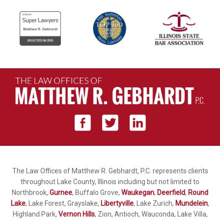
The Law Offices of Matthew R. Gebhardt, P.C. represents clients
throughout Lake County, Illinois including but not limited to
Northbrook,
Gurnee
, Buffalo Grove,
Waukegan
,
Deerfield
,
Round
Lake
, Lake Forest, Grayslake,
Libertyville
, Lake Zurich,
Mundelein
,
Highland Park,
Vernon Hills
, Zion, Antioch, Wauconda, Lake Villa,