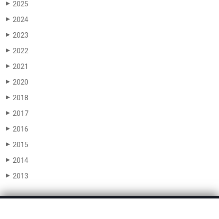
2025
▶
2024
▶
2023
▶
2022
▶
2021
▶
2020
▶
2018
▶
2017
▶
2016
▶
2015
▶
2014
▶
2013
▶