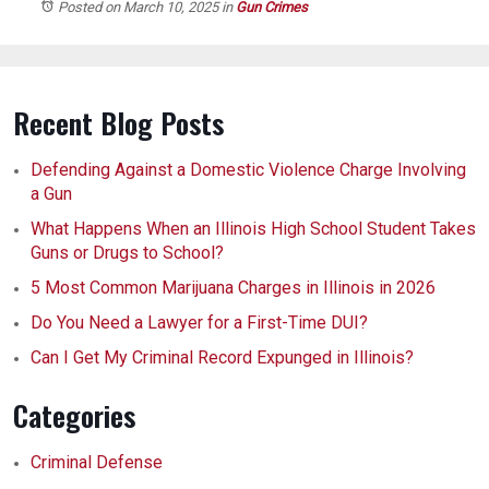
Posted on March 10, 2025
in
Gun Crimes
Recent Blog Posts
Defending Against a Domestic Violence Charge Involving
a Gun
What Happens When an Illinois High School Student Takes
Guns or Drugs to School?
5 Most Common Marijuana Charges in Illinois in 2026
Do You Need a Lawyer for a First-Time DUI?
Can I Get My Criminal Record Expunged in Illinois?
Categories
Criminal Defense