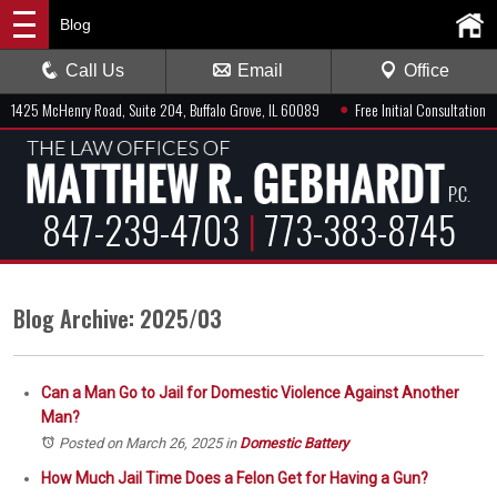
Blog
Call Us
Email
Office
●
1425 McHenry Road, Suite 204, Buffalo Grove, IL 60089
Free Initial Consultation
847-239-4703
|
773-383-8745
Blog Archive: 2025/03
Can a Man Go to Jail for Domestic Violence Against Another
Man?
Posted on March 26, 2025
in
Domestic Battery
How Much Jail Time Does a Felon Get for Having a Gun?