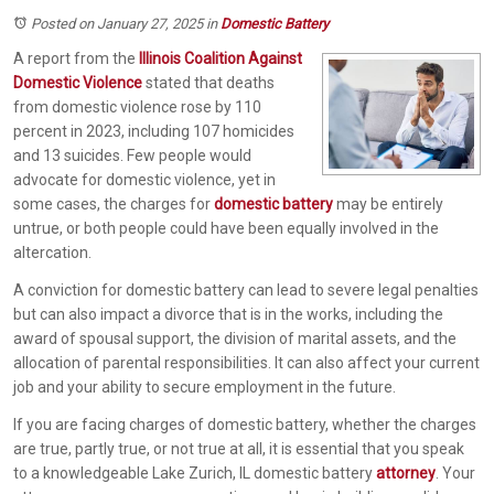
Posted on January 27, 2025
in
Domestic Battery
A report from the
Illinois Coalition Against
Domestic Violence
stated that deaths
from domestic violence rose by 110
percent in 2023, including 107 homicides
and 13 suicides. Few people would
advocate for domestic violence, yet in
some cases, the charges for
domestic battery
may be entirely
untrue, or both people could have been equally involved in the
altercation.
A conviction for domestic battery can lead to severe legal penalties
but can also impact a divorce that is in the works, including the
award of spousal support, the division of marital assets, and the
allocation of parental responsibilities. It can also affect your current
job and your ability to secure employment in the future.
If you are facing charges of domestic battery, whether the charges
are true, partly true, or not true at all, it is essential that you speak
to a knowledgeable Lake Zurich, IL domestic battery
attorney
. Your