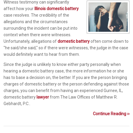
Witness testimony can significantly
affect how your
Illinois domestic battery
case resolves. The credibility of the
allegations and the circumstances
surrounding the incident can be put into
context when there were witnesses.
Unfortunately, allegations of
domestic battery
often come down to
"he said/she said," so if there were witnesses, the judge in the case
would definitely want to hear from them.
Since the judge is unlikely to know either party personally when
hearing a domestic battery case, the more information he or she
has to base a decision on, the better. If you are the person bringing
charges of domestic battery or the person defending against those
charges, you can benefit from having an experienced Gurnee, IL,
domestic battery
lawyer
from The Law Offices of Matthew R.
Gebhardt, P.C..
Continue Reading ››