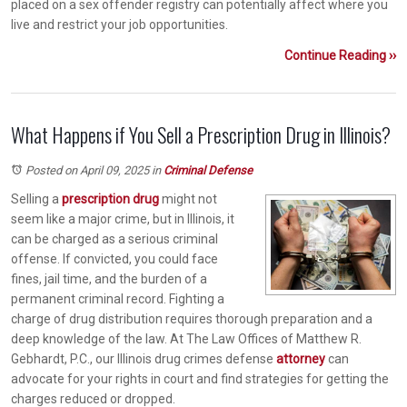
placed on a sex offender registry can potentially affect where you
live and restrict your job opportunities.
Continue Reading ››
What Happens if You Sell a Prescription Drug in Illinois?
Posted on April 09, 2025
in
Criminal Defense
Selling a
prescription drug
might not
seem like a major crime, but in Illinois, it
can be charged as a serious criminal
offense. If convicted, you could face
fines, jail time, and the burden of a
permanent criminal record. Fighting a
charge of drug distribution requires thorough preparation and a
deep knowledge of the law. At The Law Offices of Matthew R.
Gebhardt, P.C., our Illinois drug crimes defense
attorney
can
advocate for your rights in court and find strategies for getting the
charges reduced or dropped.