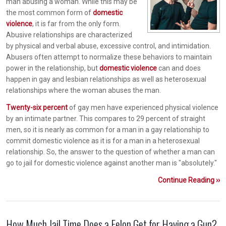
man abusing a woman. While this may be
the most common form of
domestic
violence
, it is far from the only form.
Abusive relationships are characterized
by physical and verbal abuse, excessive control, and intimidation.
Abusers often attempt to normalize these behaviors to maintain
power in the relationship, but
domestic violence
can and does
happen in gay and lesbian relationships as well as heterosexual
relationships where the woman abuses the man.
Twenty-six percent
of gay men have experienced physical violence
by an intimate partner. This compares to 29 percent of straight
men, so it is nearly as common for a man in a gay relationship to
commit domestic violence as it is for a man in a heterosexual
relationship. So, the answer to the question of whether a man can
go to jail for domestic violence against another man is "absolutely."
Continue Reading ››
How Much Jail Time Does a Felon Get for Having a Gun?