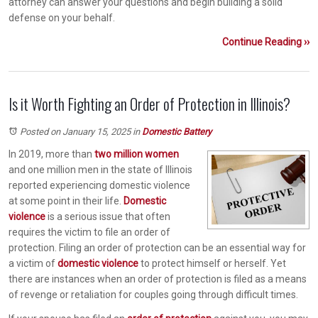
attorney can answer your questions and begin building a solid
defense on your behalf.
Continue Reading ››
Is it Worth Fighting an Order of Protection in Illinois?
Posted on January 15, 2025
in
Domestic Battery
In 2019, more than
two million women
and one million men in the state of Illinois
reported experiencing domestic violence
at some point in their life.
Domestic
violence
is a serious issue that often
requires the victim to file an order of
protection. Filing an order of protection can be an essential way for
a victim of
domestic violence
to protect himself or herself. Yet
there are instances when an order of protection is filed as a means
of revenge or retaliation for couples going through difficult times.