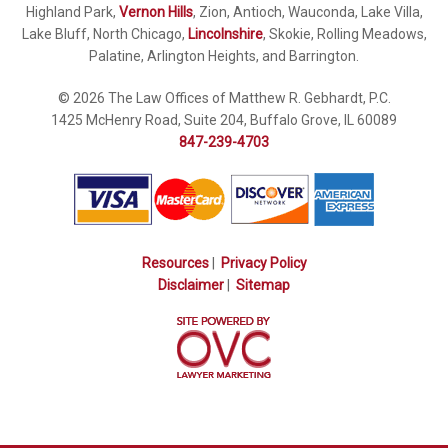
Highland Park,
Vernon Hills
, Zion, Antioch, Wauconda, Lake Villa,
Lake Bluff, North Chicago,
Lincolnshire
, Skokie, Rolling Meadows,
Palatine, Arlington Heights, and Barrington.
© 2026 The Law Offices of Matthew R. Gebhardt, P.C.
1425 McHenry Road, Suite 204, Buffalo Grove, IL 60089
847-239-4703
Resources
|
Privacy Policy
Disclaimer
|
Sitemap