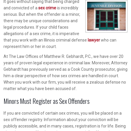
It goes without saying that being charged
and convicted of a
sex crime
is incredibly
serious. But when the offender is a minor,
there may be unique considerations and
legal procedures. If your child faces
allegations of a sex crime, it is imperative
that you work with an Illinois criminal defense
lawyer
who can
represent him or her in court.
At The Law Offices of Matthew R. Gebhardt, P.C., we have over 20
years of proven legal experience in criminal law. Moreover, Attorney
Gebhardt has previously served as a Cook County prosecutor, giving
him a clear perspective of how sex crimes are handled in court.
When you work with our firm, you will receive a zealous defense no
matter what you have been accused of.
Minors Must Register as Sex Offenders
If you are convicted of certain sex crimes, you will be placed on a
sex offender registry. Information about your conviction will be
publicly accessible, and in many cases, registration is for life. Being