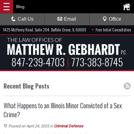
Blog
Call Us
Email
Office
●
1425 McHenry Road, Suite 204, Buffalo Grove, IL 60089
Free Initial Consultation
847-239-4703
|
773-383-8745
Recent Blog Posts
What Happens to an Illinois Minor Convicted of a Sex
Crime?
Posted on April 24, 2025
in
Criminal Defense