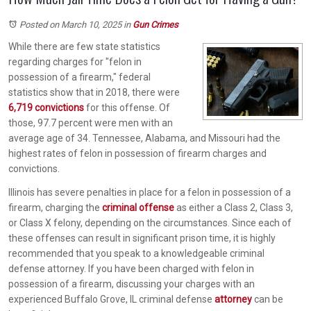
Posted on March 10, 2025
in
Gun Crimes
While there are few state statistics
regarding charges for "felon in
possession of a firearm," federal
statistics show that in 2018, there were
6,719 convictions
for this offense. Of
those, 97.7 percent were men with an
average age of 34. Tennessee, Alabama, and Missouri had the
highest rates of felon in possession of firearm charges and
convictions.
Illinois has severe penalties in place for a felon in possession of a
firearm, charging the
criminal offense
as either a Class 2, Class 3,
or Class X felony, depending on the circumstances. Since each of
these offenses can result in significant prison time, it is highly
recommended that you speak to a knowledgeable criminal
defense attorney. If you have been charged with felon in
possession of a firearm, discussing your charges with an
experienced Buffalo Grove, IL criminal defense
attorney
can be