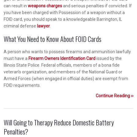
can result in
weapons charges
and serious penalties if convicted. If
you have been charged with Possession of a weapon without a
FOID card, you should speak to a knowledgeable Barrington, IL
criminal defense
lawyer
.
What You Need to Know About FOID Cards
A person who wants to possess firearms and ammunition lawfully
must have a
Firearm Owners Identification Card
issued by the
Illinois State Police. Federal officials, members of a bona fide
veteran’s organization, and members of the National Guard or
Armed Forces (when engaged in official duties) are exempt from
FOID requirements.
Continue Reading ››
Will Going to Therapy Reduce Domestic Battery
Penalties?