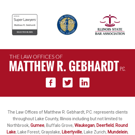
The Law Offices of Matthew R. Gebhardt, P.C. represents clients
throughout Lake County, Illinois including but not limited to
Northbrook,
Gurnee
, Buffalo Grove,
Waukegan
,
Deerfield
,
Round
Lake
, Lake Forest, Grayslake,
Libertyville
, Lake Zurich,
Mundelein
,