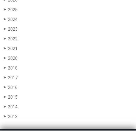
2026
2025
▶
2024
▶
2023
▶
2022
▶
2021
▶
2020
▶
2018
▶
2017
▶
2016
▶
2015
▶
2014
▶
2013
▶