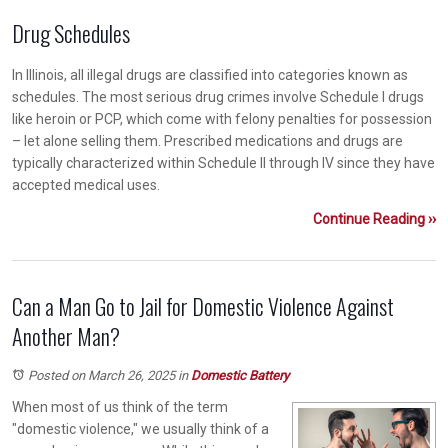
Drug Schedules
In Illinois, all illegal drugs are classified into categories known as
schedules. The most serious drug crimes involve Schedule I drugs
like heroin or PCP, which come with felony penalties for possession
– let alone selling them. Prescribed medications and drugs are
typically characterized within Schedule II through IV since they have
accepted medical uses.
Continue Reading ››
Can a Man Go to Jail for Domestic Violence Against
Another Man?
Posted on March 26, 2025
in
Domestic Battery
When most of us think of the term
"domestic violence," we usually think of a