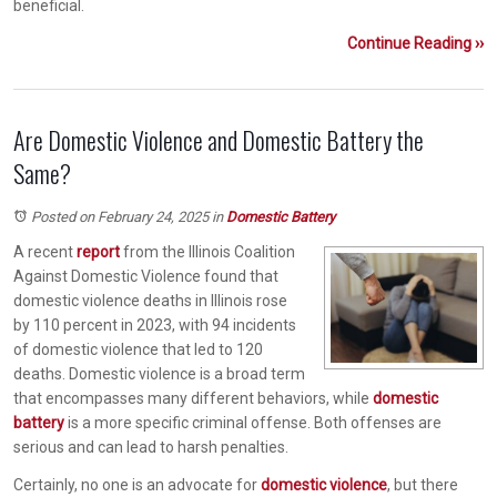
beneficial.
Continue Reading ››
Are Domestic Violence and Domestic Battery the
Same?
Posted on February 24, 2025
in
Domestic Battery
A recent
report
from the Illinois Coalition
Against Domestic Violence found that
domestic violence deaths in Illinois rose
by 110 percent in 2023, with 94 incidents
of domestic violence that led to 120
deaths. Domestic violence is a broad term
that encompasses many different behaviors, while
domestic
battery
is a more specific criminal offense. Both offenses are
serious and can lead to harsh penalties.
Certainly, no one is an advocate for
domestic violence
, but there