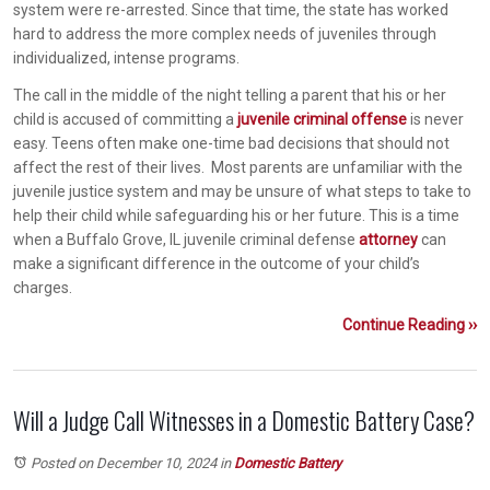
system were re-arrested. Since that time, the state has worked
hard to address the more complex needs of juveniles through
individualized, intense programs.
The call in the middle of the night telling a parent that his or her
child is accused of committing a
juvenile criminal offense
is never
easy. Teens often make one-time bad decisions that should not
affect the rest of their lives. Most parents are unfamiliar with the
juvenile justice system and may be unsure of what steps to take to
help their child while safeguarding his or her future. This is a time
when a Buffalo Grove, IL juvenile criminal defense
attorney
can
make a significant difference in the outcome of your child’s
charges.
Continue Reading ››
Will a Judge Call Witnesses in a Domestic Battery Case?
Posted on December 10, 2024
in
Domestic Battery