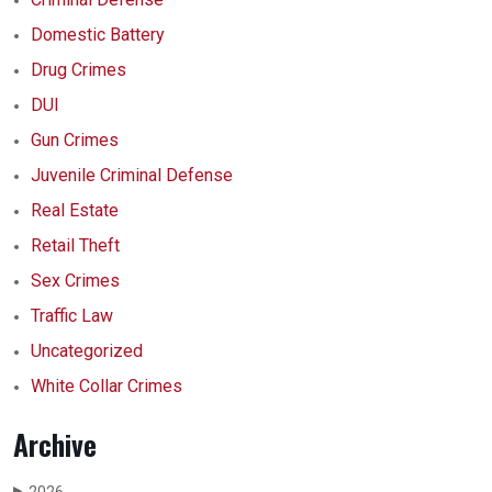
Domestic Battery
Drug Crimes
DUI
Gun Crimes
Juvenile Criminal Defense
Real Estate
Retail Theft
Sex Crimes
Traffic Law
Uncategorized
White Collar Crimes
Archive
▶