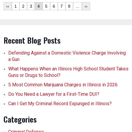
‹‹
1
2
3
4
5
6
7
8
...
››
Recent Blog Posts
Defending Against a Domestic Violence Charge Involving
a Gun
What Happens When an Illinois High School Student Takes
Guns or Drugs to School?
5 Most Common Marijuana Charges in Illinois in 2026
Do You Need a Lawyer for a First-Time DUI?
Can I Get My Criminal Record Expunged in Illinois?
Categories
Criminal Defense