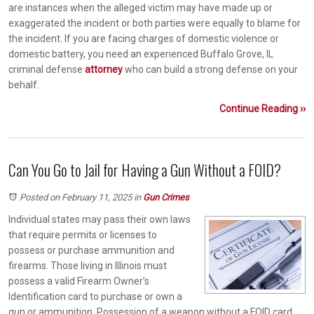
are instances when the alleged victim may have made up or
exaggerated the incident or both parties were equally to blame for
the incident. If you are facing charges of domestic violence or
domestic battery, you need an experienced Buffalo Grove, IL
criminal defense
attorney
who can build a strong defense on your
behalf.
Continue Reading ››
Can You Go to Jail for Having a Gun Without a FOID?
Posted on February 11, 2025
in
Gun Crimes
Individual states may pass their own laws
that require permits or licenses to
possess or purchase ammunition and
firearms. Those living in Illinois must
possess a valid Firearm Owner’s
Identification card to purchase or own a
gun or ammunition. Possession of a weapon without a FOID card