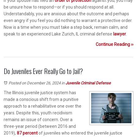
If your spouse has filed an
order of protection
against you, you may
be unsure how to respond—or if you should respond at all.
Understandably, you are anxious about the outcome and perhaps
even angry if you feel you did nothing to warrant a protective order.
Now is a time when you must take a step back, remain calm, and
speak to an experienced Lake Zurich, IL criminal defense
lawyer
.
Continue Reading ››
Do Juveniles Ever Really Go to Jail?
Posted on December 26, 2024
in
Juvenile Criminal Defense
The Illinois juvenile justice system has
made a conscious shift from a punitive
approach to a rehabilitative one over the
years. Despite this, youth recidivism
remains an issue of concern. Over a
three-year period (between 2016 and
2019),
87 percent
of juveniles who entered the juvenile justice