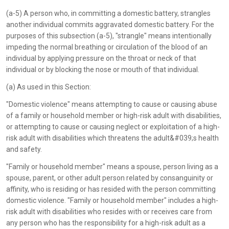
(a-5) A person who, in committing a domestic battery, strangles
another individual commits aggravated domestic battery. For the
purposes of this subsection (a-5), "strangle" means intentionally
impeding the normal breathing or circulation of the blood of an
individual by applying pressure on the throat or neck of that
individual or by blocking the nose or mouth of that individual.
(a) As used in this Section:
"Domestic violence" means attempting to cause or causing abuse
of a family or household member or high-risk adult with disabilities,
or attempting to cause or causing neglect or exploitation of a high-
risk adult with disabilities which threatens the adult&#039;s health
and safety.
"Family or household member" means a spouse, person living as a
spouse, parent, or other adult person related by consanguinity or
affinity, who is residing or has resided with the person committing
domestic violence. "Family or household member" includes a high-
risk adult with disabilities who resides with or receives care from
any person who has the responsibility for a high-risk adult as a