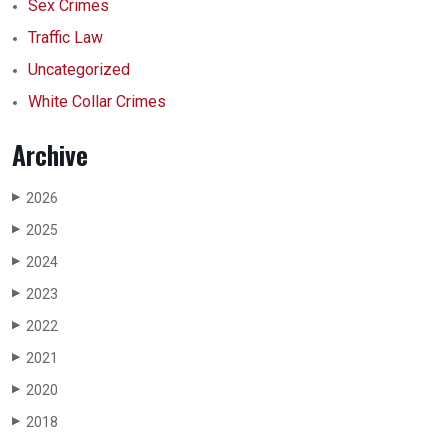
Sex Crimes
Traffic Law
Uncategorized
White Collar Crimes
Archive
2026
▶
2025
▶
2024
▶
2023
▶
2022
▶
2021
▶
2020
▶
2018
▶