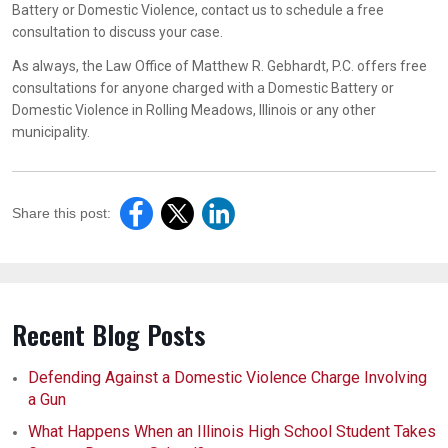
Battery or Domestic Violence, contact us to schedule a free
consultation to discuss your case.
As always, the Law Office of Matthew R. Gebhardt, P.C. offers free
consultations for anyone charged with a Domestic Battery or
Domestic Violence in Rolling Meadows, Illinois or any other
municipality.
Share this post:
Recent Blog Posts
Defending Against a Domestic Violence Charge Involving
a Gun
What Happens When an Illinois High School Student Takes