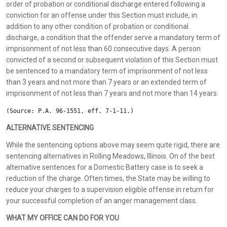
order of probation or conditional discharge entered following a
conviction for an offense under this Section must include, in
addition to any other condition of probation or conditional
discharge, a condition that the offender serve a mandatory term of
imprisonment of not less than 60 consecutive days. A person
convicted of a second or subsequent violation of this Section must
be sentenced to a mandatory term of imprisonment of not less
than 3 years and not more than 7 years or an extended term of
imprisonment of not less than 7 years and not more than 14 years.
(Source: P.A. 96-1551, eff. 7-1-11.)
ALTERNATIVE SENTENCING
While the sentencing options above may seem quite rigid, there are
sentencing alternatives in Rolling Meadows, Illinois. On of the best
alternative sentences for a Domestic Battery case is to seek a
reduction of the charge. Often times, the State may be willing to
reduce your charges to a supervision eligible offense in return for
your successful completion of an anger management class.
WHAT MY OFFICE CAN DO FOR YOU