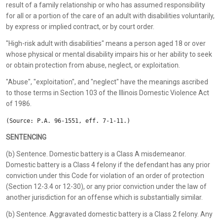
result of a family relationship or who has assumed responsibility
for all or a portion of the care of an adult with disabilities voluntarily,
by express or implied contract, or by court order.
"High-risk adult with disabilities" means a person aged 18 or over
whose physical or mental disability impairs his or her ability to seek
or obtain protection from abuse, neglect, or exploitation.
"Abuse", "exploitation", and "neglect" have the meanings ascribed
to those terms in Section 103 of the Illinois Domestic Violence Act
of 1986.
(Source: P.A. 96-1551, eff. 7-1-11.)
SENTENCING
(b) Sentence. Domestic battery is a Class A misdemeanor.
Domestic battery is a Class 4 felony if the defendant has any prior
conviction under this Code for violation of an order of protection
(Section 12-3.4 or 12-30), or any prior conviction under the law of
another jurisdiction for an offense which is substantially similar.
(b) Sentence. Aggravated domestic battery is a Class 2 felony. Any