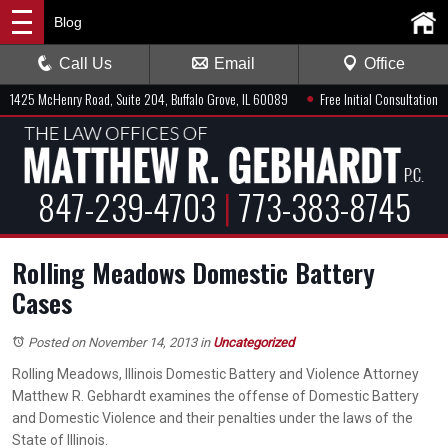
Blog
Call Us
Email
Office
●
1425 McHenry Road, Suite 204, Buffalo Grove, IL 60089
Free Initial Consultation
847-239-4703
|
773-383-8745
Rolling Meadows Domestic Battery
Cases
Posted on November 14, 2013
in
Uncategorized
Rolling Meadows, Illinois Domestic Battery and Violence Attorney
Matthew R. Gebhardt examines the offense of Domestic Battery
and Domestic Violence and their penalties under the laws of the
State of Illinois.