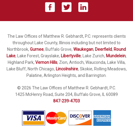
The Law Offices of Matthew R. Gebhardt, P.C. represents clients
throughout Lake County, Illinois including but not limited to
Northbrook,
Gurnee
, Buffalo Grove,
Waukegan
,
Deerfield
,
Round
Lake
, Lake Forest, Grayslake,
Libertyville
, Lake Zurich,
Mundelein
,
Highland Park,
Vernon Hills
, Zion, Antioch, Wauconda, Lake Villa,
Lake Bluff, North Chicago,
Lincolnshire
, Skokie, Rolling Meadows,
Palatine, Arlington Heights, and Barrington.
© 2026 The Law Offices of Matthew R. Gebhardt, P.C.
1425 McHenry Road, Suite 204, Buffalo Grove, IL 60089
847-239-4703