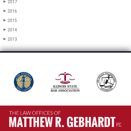
2017
▶
2016
▶
2015
▶
2014
▶
2013
▶