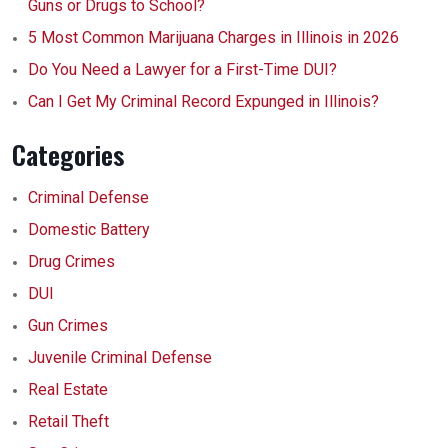
Guns or Drugs to School?
5 Most Common Marijuana Charges in Illinois in 2026
Do You Need a Lawyer for a First-Time DUI?
Can I Get My Criminal Record Expunged in Illinois?
Categories
Criminal Defense
Domestic Battery
Drug Crimes
DUI
Gun Crimes
Juvenile Criminal Defense
Real Estate
Retail Theft