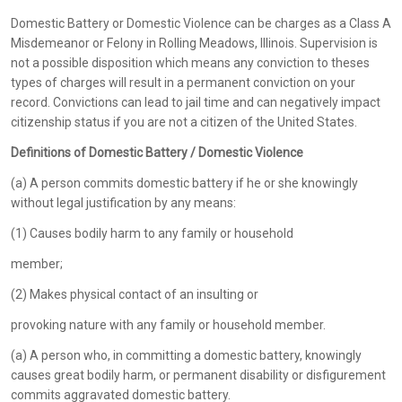
Domestic Battery or Domestic Violence can be charges as a Class A
Misdemeanor or Felony in Rolling Meadows, Illinois. Supervision is
not a possible disposition which means any conviction to theses
types of charges will result in a permanent conviction on your
record. Convictions can lead to jail time and can negatively impact
citizenship status if you are not a citizen of the United States.
Definitions of Domestic Battery / Domestic Violence
(a) A person commits domestic battery if he or she knowingly
without legal justification by any means:
(1) Causes bodily harm to any family or household
member;
(2) Makes physical contact of an insulting or
provoking nature with any family or household member.
(a) A person who, in committing a domestic battery, knowingly
causes great bodily harm, or permanent disability or disfigurement
commits aggravated domestic battery.