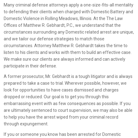
Many criminal defense attorneys apply a one-size-fits-all mentality
to defending their clients when charged with Domestic Battery and
Domestic Violence in Rolling Meadows, Illinois. At the The Law
Offices of Matthew R. Gebhardt, P.C., we understand that the
circumstances surrounding any Domestic related arrest are unique,
and we tailor our defense strategies to match those
circumstances. Attorney Matthew R. Gebhardt takes the time to
listen to his clients and works with them to build an effective case.
We make sure our clients are always informed and can actively
participate in their defense.
A former prosecutor, Mr. Gebhardt is a tough litigator and is always
prepared to take a case to trial. Wherever possible, however, we
look for opportunities to have cases dismissed and charges
dropped or reduced. Our goal is to get you through this
embarrassing event with as few consequences as possible. If you
are ultimately sentenced to court supervision, we may also be able
to help you have the arrest wiped from your criminal record
through expungement.
If you or someone you know has been arrested for Domestic