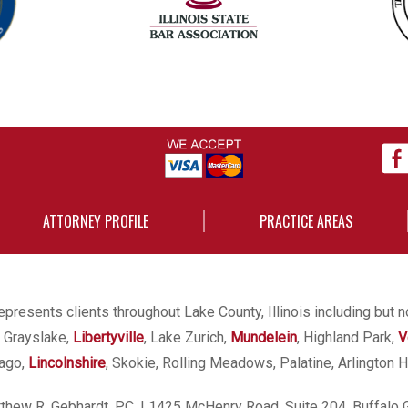
ATTORNEY PROFILE
PRACTICE AREAS
presents clients throughout Lake County, Illinois including but n
, Grayslake,
Libertyville
, Lake Zurich,
Mundelein
, Highland Park,
V
cago,
Lincolnshire
, Skokie, Rolling Meadows, Palatine, Arlington H
hew R. Gebhardt, P.C.
| 1425 McHenry Road, Suite 204, Buffalo 