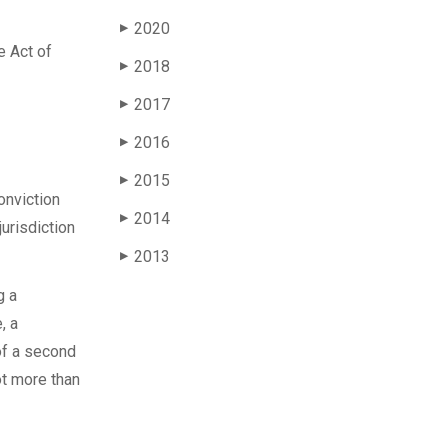
2020
▶
e Act of
2018
▶
2017
▶
2016
▶
2015
▶
onviction
2014
▶
jurisdiction
2013
▶
g a
, a
of a second
ot more than