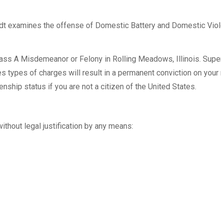
t examines the offense of Domestic Battery and Domestic Vio
ss A Misdemeanor or Felony in Rolling Meadows, Illinois. Super
 types of charges will result in a permanent conviction on your 
enship status if you are not a citizen of the United States.
thout legal justification by any means: