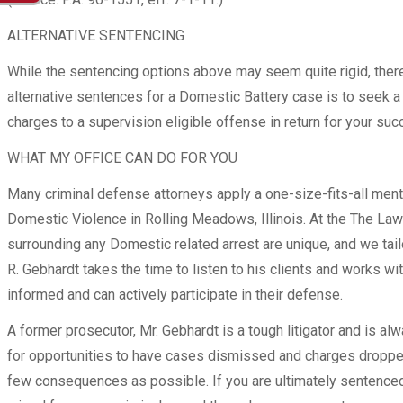
ALTERNATIVE SENTENCING
While the sentencing options above may seem quite rigid, there 
alternative sentences for a Domestic Battery case is to seek a 
charges to a supervision eligible offense in return for your s
WHAT MY OFFICE CAN DO FOR YOU
Many criminal defense attorneys apply a one-size-fits-all ment
Domestic Violence in Rolling Meadows, Illinois. At the The Law
surrounding any Domestic related arrest are unique, and we ta
R. Gebhardt takes the time to listen to his clients and works w
informed and can actively participate in their defense.
A former prosecutor, Mr. Gebhardt is a tough litigator and is al
for opportunities to have cases dismissed and charges dropped
few consequences as possible. If you are ultimately sentenced 