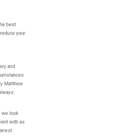
the best
 reduce your
ery and
rcumstances
ney Matthew
 always
, we look
vent with as
arrest