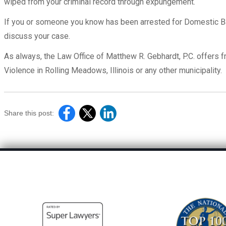
wiped from your criminal record through expungement.
If you or someone you know has been arrested for Domestic Bat
discuss your case.
As always, the Law Office of Matthew R. Gebhardt, P.C. offers 
Violence in Rolling Meadows, Illinois or any other municipality.
Share this post: