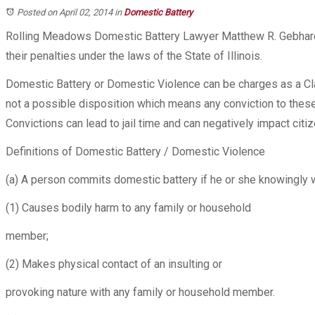
Posted on April 02, 2014
in
Domestic Battery
Rolling Meadows Domestic Battery Lawyer Matthew R. Gebhard
their penalties under the laws of the State of Illinois.
Domestic Battery or Domestic Violence can be charges as a Cla
not a possible disposition which means any conviction to theses
Convictions can lead to jail time and can negatively impact citiz
Definitions of Domestic Battery / Domestic Violence
(a) A person commits domestic battery if he or she knowingly wi
(1) Causes bodily harm to any family or household
member;
(2) Makes physical contact of an insulting or
provoking nature with any family or household member.