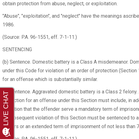
obtain protection from abuse, neglect, or exploitation.
"Abuse", "exploitation", and "neglect" have the meanings ascrib
1986.
(Source: P.A. 96-1551, eff. 7-1-11.)
SENTENCING
(b) Sentence. Domestic battery is a Class A misdemeanor. Domes
under this Code for violation of an order of protection (Section 
for an offense which is substantially similar.
(b) Sentence. Aggravated domestic battery is a Class 2 felony. 
conviction for an offense under this Section must include, in add
condition that the offender serve a mandatory term of impriso
or subsequent violation of this Section must be sentenced to 
7 years or an extended term of imprisonment of not less than 7
(Source: P.A. 96-1551, eff. 7-1-11.)