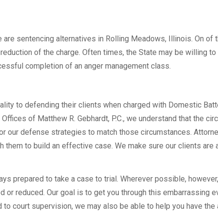
are sentencing alternatives in Rolling Meadows, Illinois. On of 
reduction of the charge. Often times, the State may be willing to
uccessful completion of an anger management class.
ality to defending their clients when charged with Domestic Batt
 Offices of Matthew R. Gebhardt, P.C., we understand that the ci
ilor our defense strategies to match those circumstances. Attor
ith them to build an effective case. We make sure our clients are
ways prepared to take a case to trial. Wherever possible, however
 or reduced. Our goal is to get you through this embarrassing e
to court supervision, we may also be able to help you have the 