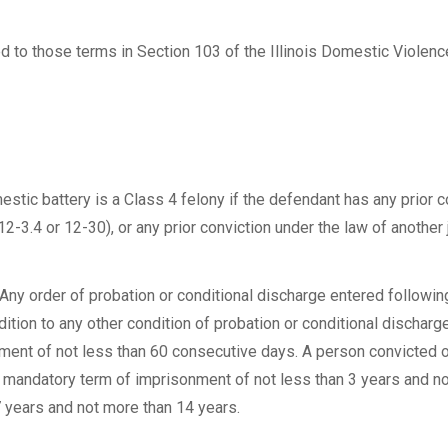
ed to those terms in Section 103 of the Illinois Domestic Violenc
tic battery is a Class 4 felony if the defendant has any prior c
12-3.4 or 12-30), or any prior conviction under the law of another 
Any order of probation or conditional discharge entered followin
ition to any other condition of probation or conditional discharge
nment of not less than 60 consecutive days. A person convicted 
a mandatory term of imprisonment of not less than 3 years and n
 years and not more than 14 years.