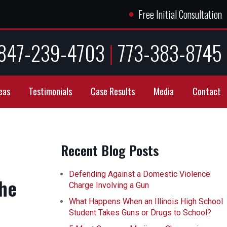
●
Free Initial Consultation
847-239-4703
|
773-383-8745
eas
Testimonials
Case Results
Media
Contact
Recent Blog Posts
Defending Against a Domestic Violence
the
Charge Involving a Gun
What Happens When an Illinois High School
Student Takes Guns or Drugs to School?