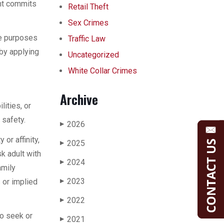
ent commits
Retail Theft
Sex Crimes
he purposes
Traffic Law
 by applying
Uncategorized
White Collar Crimes
Archive
ities, or
 safety.
2026
▶
or affinity,
2025
▶
k adult with
2024
▶
amily
2023
s or implied
▶
2022
▶
to seek or
2021
▶