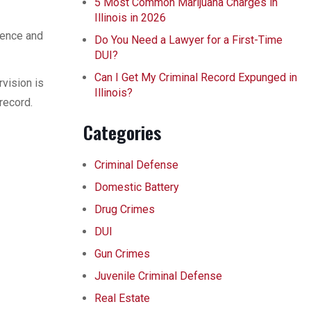
5 Most Common Marijuana Charges in
Illinois in 2026
lence and
Do You Need a Lawyer for a First-Time
DUI?
Can I Get My Criminal Record Expunged in
vision is
Illinois?
record.
Categories
Criminal Defense
Domestic Battery
Drug Crimes
DUI
Gun Crimes
Juvenile Criminal Defense
Real Estate