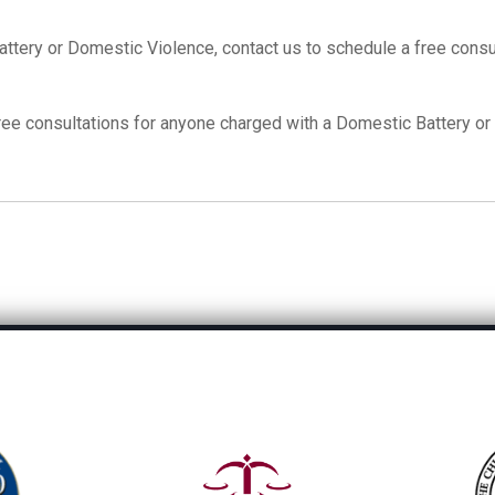
tery or Domestic Violence, contact us to schedule a free consul
free consultations for anyone charged with a Domestic Battery o