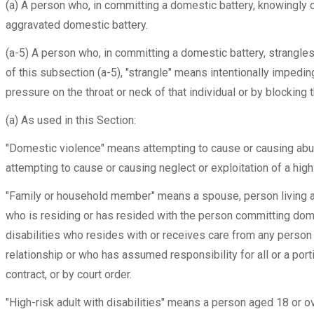
(a) A person who, in committing a domestic battery, knowingly 
aggravated domestic battery.
(a-5) A person who, in committing a domestic battery, strangle
of this subsection (a-5), "strangle" means intentionally impeding
pressure on the throat or neck of that individual or by blocking 
(a) As used in this Section:
"Domestic violence" means attempting to cause or causing abuse
attempting to cause or causing neglect or exploitation of a high-
"Family or household member" means a spouse, person living as a
who is residing or has resided with the person committing dome
disabilities who resides with or receives care from any person w
relationship or who has assumed responsibility for all or a porti
contract, or by court order.
"High-risk adult with disabilities" means a person aged 18 or ov