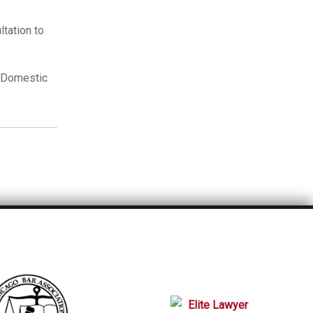
tation to
r Domestic