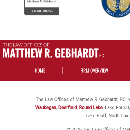
HOME
FIRM OVERVIEW
The Law Offices of Matthew R. Gebhardt, P.C. re
Waukegan
,
Deerfield
,
Round Lake
, Lake Forest
Lake Bluff, North Chi
© 2026 The Law Offices of Matt