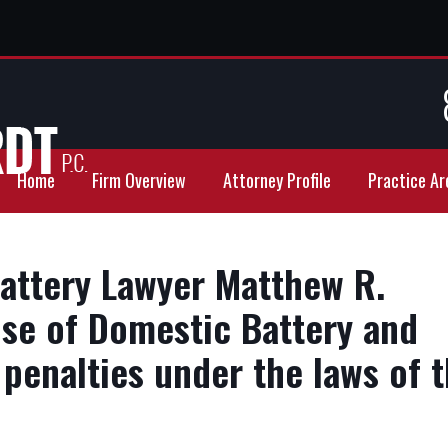
Home
Firm Overview
Attorney Profile
Practice Ar
attery Lawyer Matthew R.
se of Domestic Battery and
penalties under the laws of 