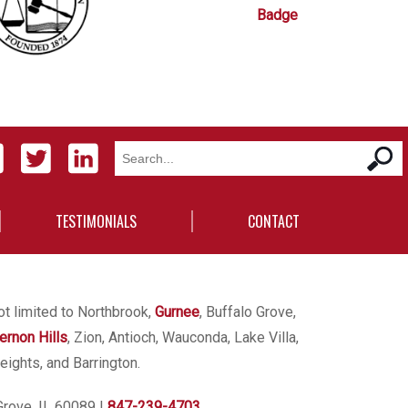
TESTIMONIALS
CONTACT
ot limited to Northbrook,
Gurnee
, Buffalo Grove,
ernon Hills
, Zion, Antioch, Wauconda, Lake Villa,
eights, and Barrington.
Grove, IL 60089
|
847-239-4703