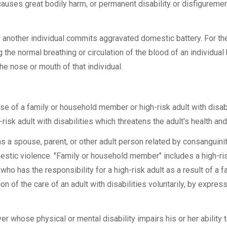
causes great bodily harm, or permanent disability or disfigurem
s another individual commits aggravated domestic battery. For t
 the normal breathing or circulation of the blood of an individual
the nose or mouth of that individual.
 of a family or household member or high-risk adult with disabil
risk adult with disabilities which threatens the adult's health and
 spouse, parent, or other adult person related by consanguinity 
stic violence. "Family or household member" includes a high-ris
ho has the responsibility for a high-risk adult as a result of a f
on of the care of an adult with disabilities voluntarily, by expres
er whose physical or mental disability impairs his or her ability 