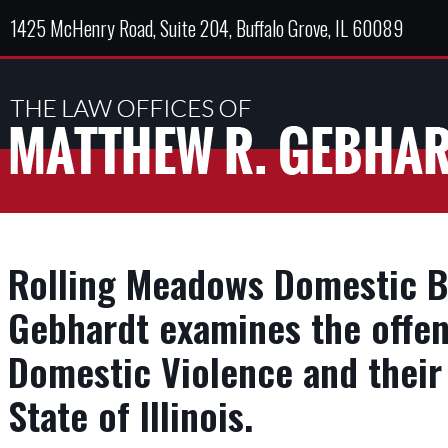
1425 McHenry Road, Suite 204, Buffalo Grove, IL 60089
Rolling Meadows Domestic B
Gebhardt examines the offen
Domestic Violence and their 
State of Illinois.