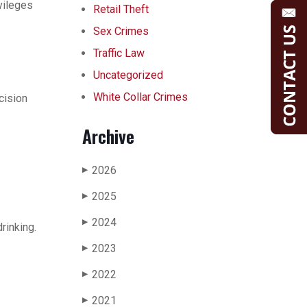
vileges
Retail Theft
Sex Crimes
Traffic Law
Uncategorized
White Collar Crimes
cision
Archive
2026
▶
2025
▶
2024
▶
rinking.
2023
▶
2022
▶
2021
▶