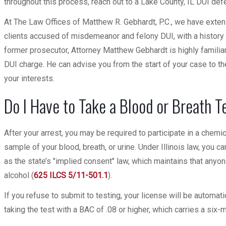
throughout this process, reach out to a Lake County, IL DUI de
At The Law Offices of Matthew R. Gebhardt, P.C., we have exte
clients accused of misdemeanor and felony DUI, with a history
former prosecutor, Attorney Matthew Gebhardt is highly familiar
DUI charge. He can advise you from the start of your case to th
your interests.
Do I Have to Take a Blood or Breath T
After your arrest, you may be required to participate in a chem
sample of your blood, breath, or urine. Under Illinois law, you ca
as the state’s "implied consent" law, which maintains that anyo
alcohol (
625 ILCS 5/11-501.1
).
If you refuse to submit to testing, your license will be automat
taking the test with a BAC of .08 or higher, which carries a si