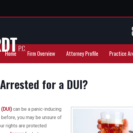
Home
Firm Overview
Attorney Profile
Practice Ar
Arrested for a DUI?
 (DUI)
can be a panic-inducing
t before, you may be unsure of
ur rights are protected