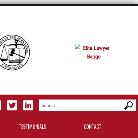
TESTIMONIALS
CONTACT