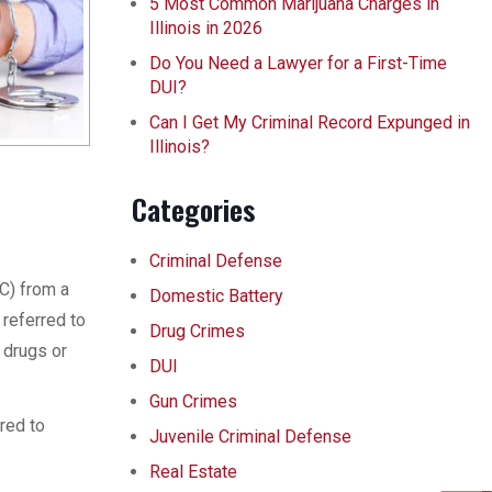
5 Most Common Marijuana Charges in
Illinois in 2026
Do You Need a Lawyer for a First-Time
DUI?
Can I Get My Criminal Record Expunged in
Illinois?
Categories
Criminal Defense
AC) from a
Domestic Battery
 referred to
Drug Crimes
 drugs or
DUI
Gun Crimes
ared to
Juvenile Criminal Defense
Real Estate