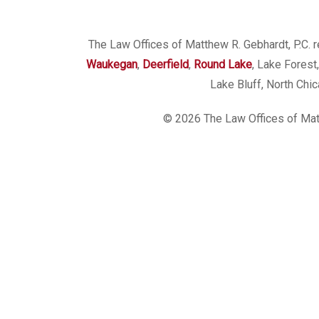
The Law Offices of Matthew R. Gebhardt, P.C. re
Waukegan
,
Deerfield
,
Round Lake
, Lake Forest
Lake Bluff, North Chi
© 2026 The Law Offices of Matt