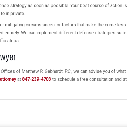
fense strategy as soon as possible. Your best course of action is 
o in private.
for mitigating circumstances, or factors that make the crime less 
 entirely. We can implement different defense strategies suite
ffic stops.
awyer
Offices of Matthew R. Gebhardt, P.C., we can advise you of what 
 attorney
at
847-239-4703
to schedule a free consultation and st