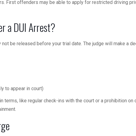
. First offenders may be able to apply for restricted driving pri
er a DUI Arrest?
not be released before your trial date. The judge will make a de
ely to appear in court)
 terms, like regular check-ins with the court or a prohibition on d
ainment.
rge