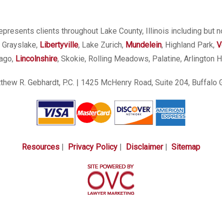
presents clients throughout Lake County, Illinois including but n
, Grayslake,
Libertyville
, Lake Zurich,
Mundelein
, Highland Park,
V
cago,
Lincolnshire
, Skokie, Rolling Meadows, Palatine, Arlington H
hew R. Gebhardt, P.C.
| 1425 McHenry Road, Suite 204, Buffalo 
Resources
|
Privacy Policy
|
Disclaimer
|
Sitemap