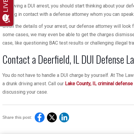
Following a DUI arrest, you should start thinking about your de
getting in contact with a defense attorney whom you can speak t
Given the details of your arrest, our defense attorney will look 
some cases, we may even be able to get the charges dismissed
case, like questioning BAC test results or challenging illegal tra
Contact a Deerfield, IL DUI Defense L
You do not have to handle a DUI charge by yourself. At The Law 
a drunk driving arrest. Call our
Lake County, IL criminal defense
discussing your case.
Share this post: