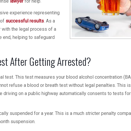
fense
lawyer
for help.
nsive experience representing
 of
successful results
. As a
 with the legal process of a
e end, helping to safeguard
est After Getting Arrested?
ical test. This test measures your blood alcohol concentration (B
nnot refuse a blood or breath test without legal penalties. This is
ne driving on a public highway automatically consents to tests for
ically suspended for a year. This is a much stricter penalty comp
x-month suspension.