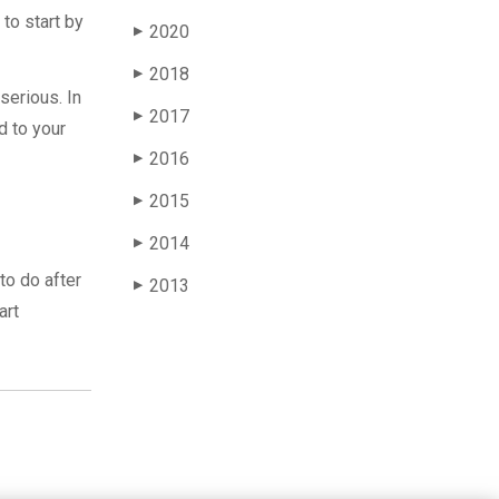
to start by
2020
▶
2018
▶
serious. In
2017
▶
d to your
2016
▶
2015
▶
2014
▶
to do after
2013
▶
art