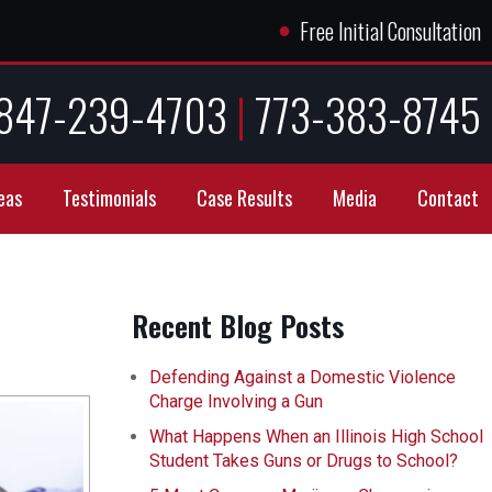
●
Free Initial Consultation
847-239-4703
|
773-383-8745
eas
Testimonials
Case Results
Media
Contact
Recent Blog Posts
Defending Against a Domestic Violence
Charge Involving a Gun
What Happens When an Illinois High School
Student Takes Guns or Drugs to School?