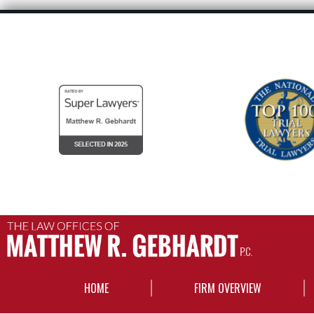
HOME
FIRM OVERVIEW