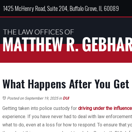
1425 McHenry Road, Suite 204, Buffalo Grove, IL 60089
What Happens After You Get 
Posted on September 19, 2025
in
DUI
Getting taken into police custody for
driving under the influence
experience. If you have never had to deal with law enforcemen
what to do, even at a loss for how to respond. To ensure that yo