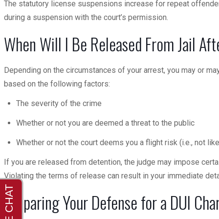
The statutory license suspensions increase for repeat offenders
during a suspension with the court’s permission.
When Will I Be Released From Jail Aft
Depending on the circumstances of your arrest, you may or may 
based on the following factors:
The severity of the crime
Whether or not you are deemed a threat to the public
Whether or not the court deems you a flight risk (i.e., not lik
If you are released from detention, the judge may impose certain
Violating the terms of release can result in your immediate det
Preparing Your Defense for a DUI Cha