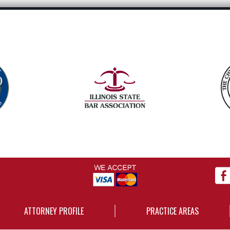
ATTORNEY PROFILE
PRACTICE AREAS