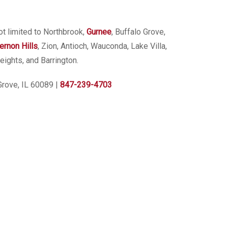
ot limited to Northbrook,
Gurnee
, Buffalo Grove,
ernon Hills
, Zion, Antioch, Wauconda, Lake Villa,
eights, and Barrington.
Grove, IL 60089
|
847-239-4703