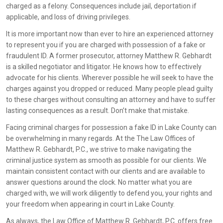
charged as a felony. Consequences include jail, deportation if
applicable, and loss of driving privileges.
It is more important now than ever to hire an experienced attorney
to represent you if you are charged with possession of a fake or
fraudulent ID. A former prosecutor, attorney Matthew R. Gebhardt
is a skilled negotiator and litigator. He knows how to effectively
advocate for his clients. Wherever possible he will seek to have the
charges against you dropped or reduced. Many people plead guilty
to these charges without consulting an attorney and have to suffer
lasting consequences as a result. Don’t make that mistake.
Facing criminal charges for possession a fake ID in Lake County can
be overwhelming in many regards. At the The Law Offices of
Matthew R. Gebhardt, P.C., we strive to make navigating the
criminal justice system as smooth as possible for our clients. We
maintain consistent contact with our clients and are available to
answer questions around the clock. No matter what you are
charged with, we will work diligently to defend you, your rights and
your freedom when appearing in court in Lake County.
As always, the Law Office of Matthew R. Gebhardt, P.C. offers free