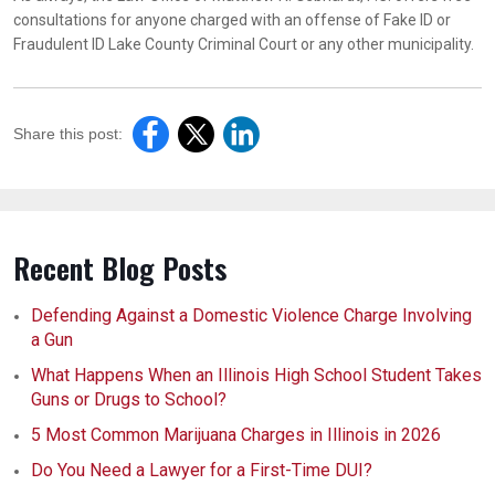
consultations for anyone charged with an offense of Fake ID or
Fraudulent ID Lake County Criminal Court or any other municipality.
Share this post:
Recent Blog Posts
Defending Against a Domestic Violence Charge Involving
a Gun
What Happens When an Illinois High School Student Takes
Guns or Drugs to School?
5 Most Common Marijuana Charges in Illinois in 2026
Do You Need a Lawyer for a First-Time DUI?