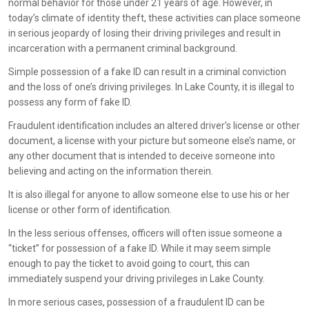
normal behavior for those under 21 years of age. However, in
today’s climate of identity theft, these activities can place someone
in serious jeopardy of losing their driving privileges and result in
incarceration with a permanent criminal background.
Simple possession of a fake ID can result in a criminal conviction
and the loss of one’s driving privileges. In Lake County, it is illegal to
possess any form of fake ID.
Fraudulent identification includes an altered driver’s license or other
document, a license with your picture but someone else’s name, or
any other document that is intended to deceive someone into
believing and acting on the information therein.
It is also illegal for anyone to allow someone else to use his or her
license or other form of identification.
In the less serious offenses, officers will often issue someone a
“ticket” for possession of a fake ID. While it may seem simple
enough to pay the ticket to avoid going to court, this can
immediately suspend your driving privileges in Lake County.
In more serious cases, possession of a fraudulent ID can be