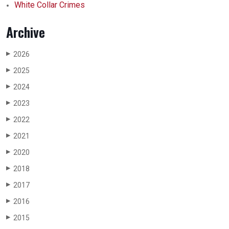
White Collar Crimes
Archive
2026
▶
2025
▶
2024
▶
2023
▶
2022
▶
2021
▶
2020
▶
2018
▶
2017
▶
2016
▶
2015
▶