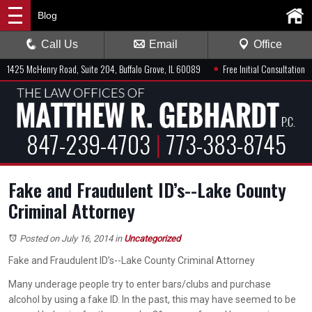
Blog
Call Us
Email
Office
●
1425 McHenry Road, Suite 204, Buffalo Grove, IL 60089
Free Initial Consultation
847-239-4703
|
773-383-8745
Fake and Fraudulent ID’s--Lake County
Criminal Attorney
Posted on July 16, 2014
in
Uncategorized
Fake and Fraudulent ID’s--Lake County Criminal Attorney
Many underage people try to enter bars/clubs and purchase
alcohol by using a fake ID. In the past, this may have seemed to be