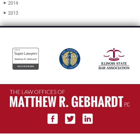
2014
▶
2013
▶