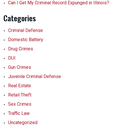
Can I Get My Criminal Record Expunged in Illinois?
Categories
Criminal Defense
Domestic Battery
Drug Crimes
DUI
Gun Crimes
Juvenile Criminal Defense
Real Estate
Retail Theft
Sex Crimes
Traffic Law
Uncategorized