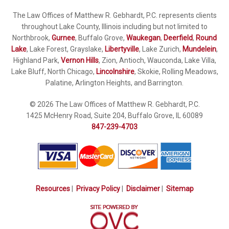
The Law Offices of Matthew R. Gebhardt, P.C. represents clients
throughout Lake County, Illinois including but not limited to
Northbrook,
Gurnee
, Buffalo Grove,
Waukegan
,
Deerfield
,
Round
Lake
, Lake Forest, Grayslake,
Libertyville
, Lake Zurich,
Mundelein
,
Highland Park,
Vernon Hills
, Zion, Antioch, Wauconda, Lake Villa,
Lake Bluff, North Chicago,
Lincolnshire
, Skokie, Rolling Meadows,
Palatine, Arlington Heights, and Barrington.
© 2026 The Law Offices of Matthew R. Gebhardt, P.C.
1425 McHenry Road, Suite 204, Buffalo Grove, IL 60089
847-239-4703
Resources
|
Privacy Policy
|
Disclaimer
|
Sitemap