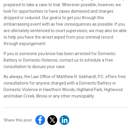
prepared to take a case to trial. Wherever possible, however, we
look for opportunities to have cases dismissed and charges
dropped or reduced. Our goal is to get you through this
embarrassing event with as few consequences as possible. If you
are ultimately sentenced to court supervision, we may also be able
to help you have the arrest wiped from your criminal record
through expungement.
If you or someone you know has been arrested for Domestic
Battery or Domestic Violence, contact us to schedule a free
consultation to discuss your case.
As always, the Law Office of Matthew R. Gebhardt, P.C. offers free
consultations for anyone charged with a Domestic Battery or
Domestic Violence in Hawthorn Woods, Highland Park, Highwood
and Indian Creek, Illinois or any other municipality.
Share this post: