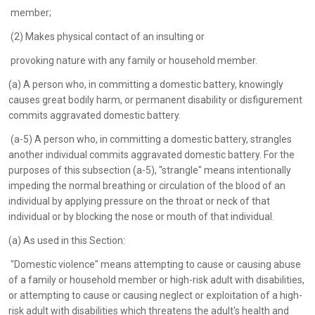
member;
(2) Makes physical contact of an insulting or
provoking nature with any family or household member.
(a) A person who, in committing a domestic battery, knowingly
causes great bodily harm, or permanent disability or disfigurement
commits aggravated domestic battery.
(a-5) A person who, in committing a domestic battery, strangles
another individual commits aggravated domestic battery. For the
purposes of this subsection (a-5), "strangle" means intentionally
impeding the normal breathing or circulation of the blood of an
individual by applying pressure on the throat or neck of that
individual or by blocking the nose or mouth of that individual.
(a) As used in this Section:
"Domestic violence" means attempting to cause or causing abuse
of a family or household member or high-risk adult with disabilities,
or attempting to cause or causing neglect or exploitation of a high-
risk adult with disabilities which threatens the adult's health and