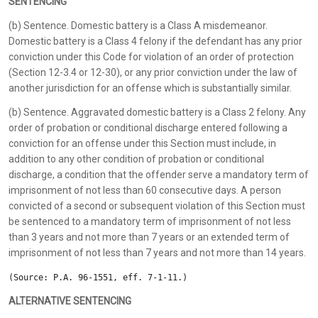
SENTENCING
(b) Sentence. Domestic battery is a Class A misdemeanor.
Domestic battery is a Class 4 felony if the defendant has any prior
conviction under this Code for violation of an order of protection
(Section 12-3.4 or 12-30), or any prior conviction under the law of
another jurisdiction for an offense which is substantially similar.
(b) Sentence. Aggravated domestic battery is a Class 2 felony. Any
order of probation or conditional discharge entered following a
conviction for an offense under this Section must include, in
addition to any other condition of probation or conditional
discharge, a condition that the offender serve a mandatory term of
imprisonment of not less than 60 consecutive days. A person
convicted of a second or subsequent violation of this Section must
be sentenced to a mandatory term of imprisonment of not less
than 3 years and not more than 7 years or an extended term of
imprisonment of not less than 7 years and not more than 14 years.
(Source: P.A. 96-1551, eff. 7-1-11.)
ALTERNATIVE SENTENCING