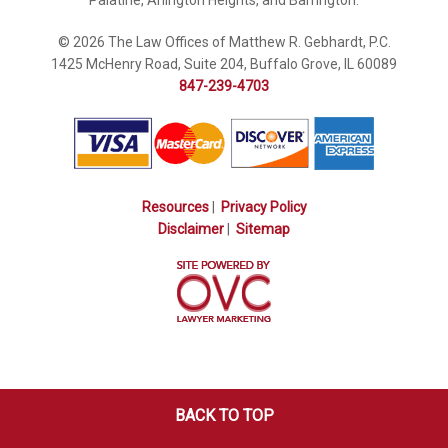
© 2026 The Law Offices of Matthew R. Gebhardt, P.C.
1425 McHenry Road, Suite 204, Buffalo Grove, IL 60089
847-239-4703
Resources
|
Privacy Policy
Disclaimer
|
Sitemap
BACK TO TOP