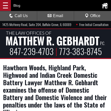
Blog
Call Us
Email
Office
●
1425 McHenry Road, Suite 204, Buffalo Grove, IL 60089
Free Initial Consultation
847-239-4703
|
773-383-8745
Hawthorn Woods, Highland Park,
Highwood and Indian Creek Domestic
Battery Lawyer Matthew R. Gebhardt
examines the offense of Domestic
Battery and Domestic Violence and their
penalties under the laws of the State of