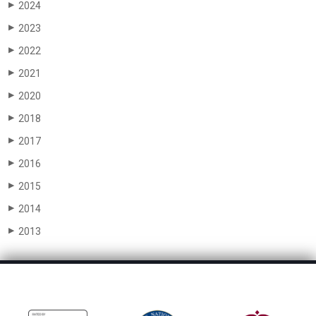
2024
▶
2023
▶
2022
▶
2021
▶
2020
▶
2018
▶
2017
▶
2016
▶
2015
▶
2014
▶
2013
▶