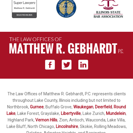
The Law Offices of Matthew R. Gebhardt, P.C. represents clients
throughout Lake County, Illinois including but not limited to
Northbrook,
Gurnee
, Buffalo Grove,
Waukegan
,
Deerfield
,
Round
Lake
, Lake Forest, Grayslake,
Libertyville
, Lake Zurich,
Mundelein
,
Highland Park,
Vernon Hills
, Zion, Antioch, Wauconda, Lake Villa,
Lake Bluff, North Chicago,
Lincolnshire
, Skokie, Rolling Meadows,
Palatine, Arlington Heights, and Barrington.