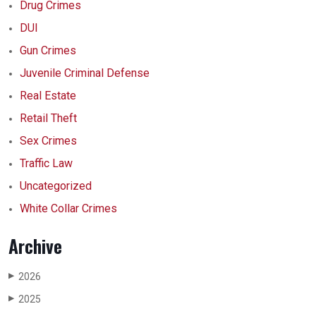
Drug Crimes
DUI
Gun Crimes
Juvenile Criminal Defense
Real Estate
Retail Theft
Sex Crimes
Traffic Law
Uncategorized
White Collar Crimes
Archive
2026
▶
2025
▶