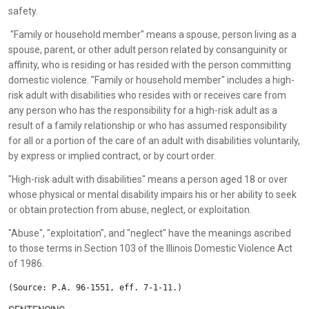
safety.
"Family or household member" means a spouse, person living as a
spouse, parent, or other adult person related by consanguinity or
affinity, who is residing or has resided with the person committing
domestic violence. "Family or household member" includes a high-
risk adult with disabilities who resides with or receives care from
any person who has the responsibility for a high-risk adult as a
result of a family relationship or who has assumed responsibility
for all or a portion of the care of an adult with disabilities voluntarily,
by express or implied contract, or by court order.
"High-risk adult with disabilities" means a person aged 18 or over
whose physical or mental disability impairs his or her ability to seek
or obtain protection from abuse, neglect, or exploitation.
"Abuse", "exploitation", and "neglect" have the meanings ascribed
to those terms in Section 103 of the Illinois Domestic Violence Act
of 1986.
(Source: P.A. 96-1551, eff. 7-1-11.)