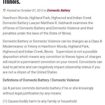
Illinois.
Posted on October 07, 2013
in
Domestic Battery
Hawthorn Woods, Highland Park, Highwood and Indian Creek
Domestic Battery Lawyer Matthew R. Gebhardt examines the
offense of Domestic Battery and Domestic Violence and their
penalties under the laws of the State of Illinois.
Domestic Battery or Domestic Violence can be charges as a Class A
Misdemeanor or Felony in Hawthorn Woods, Highland Park,
Highwood and Indian Creek, Illinois. Supervision is not a possible
disposition which means any conviction to theses types of charges
will result in a permanent conviction on your record. Convictions can
lead to jail time and can negatively impact citizenship status if you
are not a citizen of the United States.
Definitions of Domestic Battery / Domestic Violence
(a) A person commits domestic battery if he or she knowingly
without legal justification by any means:
(1) Causes bodily harm to any family or household