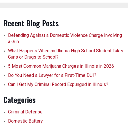
Recent Blog Posts
Defending Against a Domestic Violence Charge Involving
a Gun
What Happens When an Illinois High School Student Takes
Guns or Drugs to School?
5 Most Common Marijuana Charges in Illinois in 2026
Do You Need a Lawyer for a First-Time DUI?
Can I Get My Criminal Record Expunged in Illinois?
Categories
Criminal Defense
Domestic Battery