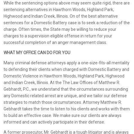
While the sentencing options above may seem quite rigid, there are
sentencing alternatives in Hawthorn Woods, Highland Park,
Highwood and Indian Creek, Illinois. On of the best alternative
sentences for a Domestic Battery case is to seek a reduction of the
charge. Often times, the State may be willing to reduce your
charges to a supervision eligible offense in return for your
successful completion of an anger management class.
WHAT MY OFFICE CAN DO FOR YOU
Many criminal defense attorneys apply a one-size-fits-all mentality
to defending their clients when charged with Domestic Battery and
Domestic Violence in Hawthorn Woods, Highland Park, Highwood
and Indian Creek, Illinois. At the The Law Offices of Matthew R.
Gebhardt, P.C., we understand that the circumstances surrounding
any Domestic related arrest are unique, and we tailor our defense
strategies to match those circumstances. Attorney Matthew R.
Gebhardt takes the time to listen to his clients and works with them
to build an effective case. We make sure our clients are always
informed and can actively participate in their defense.
A former prosecutor, Mr. Gebhardt is a tough litigator and is always