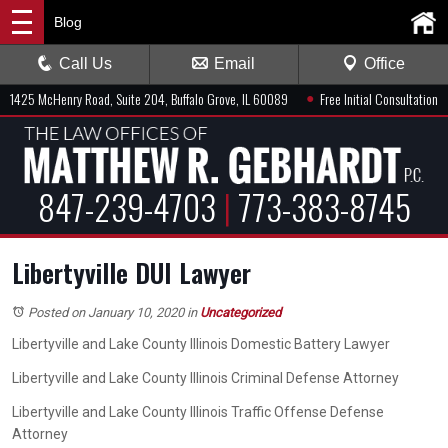
Blog
Call Us
Email
Office
●
1425 McHenry Road, Suite 204, Buffalo Grove, IL 60089
Free Initial Consultation
847-239-4703
|
773-383-8745
Libertyville DUI Lawyer
Posted on January 10, 2020
in
Uncategorized
Libertyville and Lake County Illinois Domestic Battery Lawyer
Libertyville and Lake County Illinois Criminal Defense Attorney
Libertyville and Lake County Illinois Traffic Offense Defense
Attorney