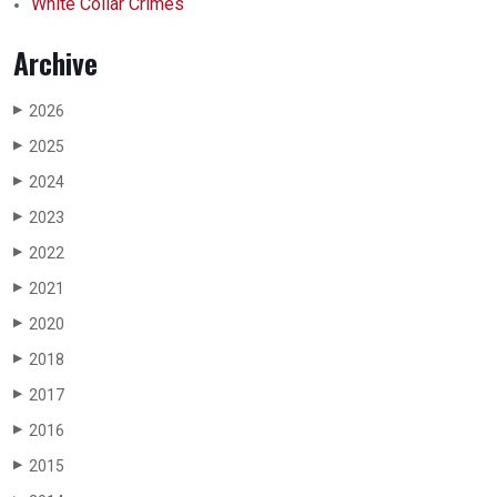
White Collar Crimes
Archive
2026
▶
2025
▶
2024
▶
2023
▶
2022
▶
2021
▶
2020
▶
2018
▶
2017
▶
2016
▶
2015
▶