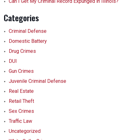
Can I Get My Criminal Record Expunged in Illinois?
Categories
Criminal Defense
Domestic Battery
Drug Crimes
DUI
Gun Crimes
Juvenile Criminal Defense
Real Estate
Retail Theft
Sex Crimes
Traffic Law
Uncategorized