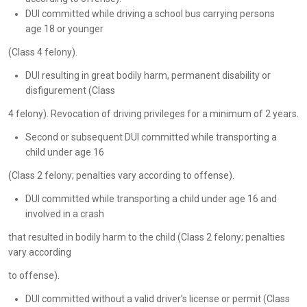
DUI committed while driving a school bus carrying persons
age 18 or younger
(Class 4 felony).
DUI resulting in great bodily harm, permanent disability or
disfigurement (Class
4 felony). Revocation of driving privileges for a minimum of 2 years.
Second or subsequent DUI committed while transporting a
child under age 16
(Class 2 felony; penalties vary according to offense).
DUI committed while transporting a child under age 16 and
involved in a crash
that resulted in bodily harm to the child (Class 2 felony; penalties
vary according
to offense).
DUI committed without a valid driver’s license or permit (Class