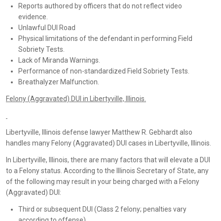
Reports authored by officers that do not reflect video
evidence.
Unlawful DUI Road
Physical limitations of the defendant in performing Field
Sobriety Tests.
Lack of Miranda Warnings.
Performance of non-standardized Field Sobriety Tests.
Breathalyzer Malfunction.
Felony (Aggravated) DUI in Libertyville, Illinois.
Libertyville, Illinois defense lawyer Matthew R. Gebhardt also
handles many Felony (Aggravated) DUI cases in Libertyville, Illinois.
In Libertyville, Illinois, there are many factors that will elevate a DUI
to a Felony status. According to the Illinois Secretary of State, any
of the following may result in your being charged with a Felony
(Aggravated) DUI:
Third or subsequent DUI (Class 2 felony; penalties vary
according to offense).