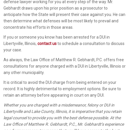
defense lawyer working for you at every step of the way. Mr.
Gebhardt draws upon his prior position as a prosecutor to
anticipate how the State will present their case against you. He can
then determine what defenses will be most likely to prevail and
concentrate his efforts in those areas.
If you or someone you know has been arrested for a DUI in
Libertyville, Illinois,
contact us
to schedule a consultation to discuss
your case.
As always, the Law Office of Matthew R. Gebhardt, P.C. offers free
consultations for anyone charged with a DUI in Libertyville, Illinois or
any other municipality.
It is critical to avoid the DUI charge from being entered on your
record. It is highly detrimental to employment options. Be sure to
retain an attorney before appearing in court on any DUI.
Whether you are charged with a misdemeanor, felony or DUI in
Libertyville and Lake County, Illinois, it is imperative that you retain
legal counsel to provide you with the best defense possible. At the
Law Office of Matthew R. Gebhardt, P.C., Mr. Gebhardt’s experience