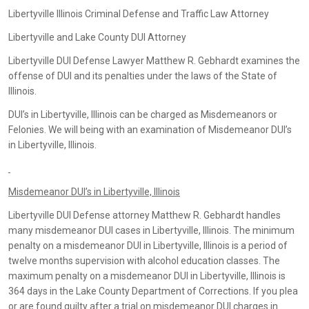
Libertyville Illinois Criminal Defense and Traffic Law Attorney
Libertyville and Lake County DUI Attorney
Libertyville DUI Defense Lawyer Matthew R. Gebhardt examines the
offense of DUI and its penalties under the laws of the State of
Illinois.
DUI’s in Libertyville, Illinois can be charged as Misdemeanors or
Felonies. We will being with an examination of Misdemeanor DUI’s
in Libertyville, Illinois.
Misdemeanor DUI’s in Libertyville, Illinois
Libertyville DUI Defense attorney Matthew R. Gebhardt handles
many misdemeanor DUI cases in Libertyville, Illinois. The minimum
penalty on a misdemeanor DUI in Libertyville, Illinois is a period of
twelve months supervision with alcohol education classes. The
maximum penalty on a misdemeanor DUI in Libertyville, Illinois is
364 days in the Lake County Department of Corrections. If you plea
or are found guilty after a trial on misdemeanor DUI charges in