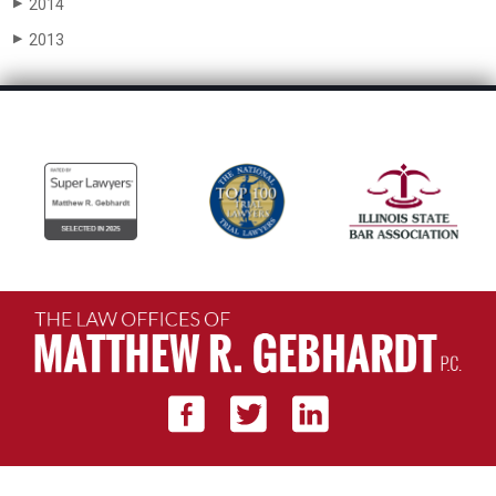
2014
▶
2013
▶