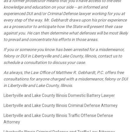
as a former prosecutor means that you’ll have access to the best
knowledge and education on your side -- an informed and
experienced DUI and/or Criminal Defense lawyer working for you at
every step of the way. Mr. Gebhardt draws upon his prior experience
as a prosecutor to anticipate how the State will present their case
against you. He can then determine what defenses will be most likely
to prevail and concentrate his efforts in those areas.
If you or someone you know has been arrested for a misdemeanor,
felony or DUI in Libertyville and Lake County, Illinois, contact us to
schedule a consultation to discuss your case.
As always, the Law Office of Matthew R. Gebhardt, P.C. offers free
consultations for anyone charged with a misdemeanor, felony or DUI
in Libertyville and Lake County, Illinois.
Libertyville and Lake County Illinois Domestic Battery Lawyer
Libertyville and Lake County Illinois Criminal Defense Attorney
Libertyville and Lake County Illinois Traffic Offense Defense
Attorney