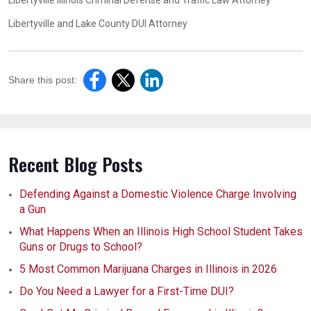
Libertyville Illinois Criminal Defense and Traffic Law Attorney
Libertyville and Lake County DUI Attorney
Share this post:
Recent Blog Posts
Defending Against a Domestic Violence Charge Involving
a Gun
What Happens When an Illinois High School Student Takes
Guns or Drugs to School?
5 Most Common Marijuana Charges in Illinois in 2026
Do You Need a Lawyer for a First-Time DUI?