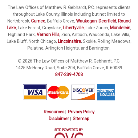
The Law Offices of Matthew R. Gebhardt, P.C. represents clients
throughout Lake County, Illinois including but not limited to
Northbrook,
Gurnee
, Buffalo Grove,
Waukegan
,
Deerfield
,
Round
Lake
, Lake Forest, Grayslake,
Libertyville
, Lake Zurich,
Mundelein
,
Highland Park,
Vernon Hills
, Zion, Antioch, Wauconda, Lake Villa,
Lake Bluff, North Chicago,
Lincolnshire
, Skokie, Rolling Meadows,
Palatine, Arlington Heights, and Barrington.
© 2026 The Law Offices of Matthew R. Gebhardt, P.C.
1425 McHenry Road, Suite 204, Buffalo Grove, IL 60089
847-239-4703
Resources
|
Privacy Policy
Disclaimer
|
Sitemap