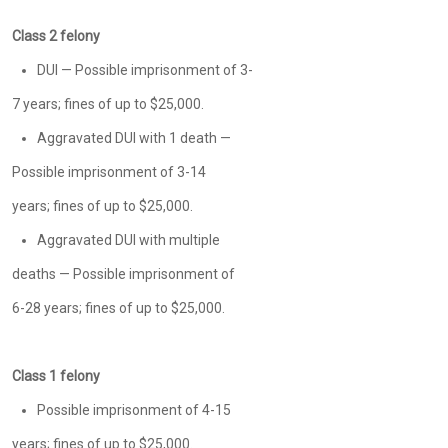
Class 2 felony
DUI — Possible imprisonment of 3-
7 years; fines of up to $25,000.
Aggravated DUI with 1 death —
Possible imprisonment of 3-14
years; fines of up to $25,000.
Aggravated DUI with multiple
deaths — Possible imprisonment of
6-28 years; fines of up to $25,000.
Class 1 felony
Possible imprisonment of 4-15
years; fines of up to $25,000.