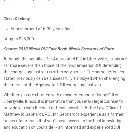
Class X felony
Imprisonment of 6-30 years; fines
of up to $25,000.
Source:
2013 Illinois DUI Fact Book, Illinois Secretary of State
Although the penalties for Aggravated DUI in Libertyville, Illinois are
far more severe than those of the misdemeanor DUI, defending
the charges against you is often very similar. The same defenses
stated previously can be successfully employed when challenging
the merits of the Aggravated DUI charge against you.
Whether you are charged with a misdemeanor or felony DUI in
Libertyville, Illinois, it is imperative that you retain legal counsel to
provide you with the best defense possible. At the Law Office of
Matthew R. Gebhardt, P.C., Mr. Gebhardt’s experience as a former
prosecutor means that you’ll have access to the best knowledge
and education on your side -- an informed and experienced DUI