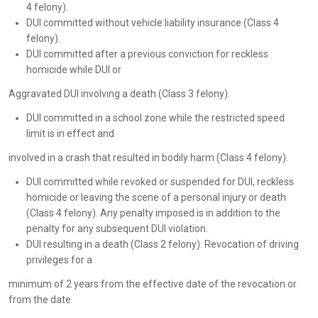
4 felony).
DUI committed without vehicle liability insurance (Class 4
felony).
DUI committed after a previous conviction for reckless
homicide while DUI or
Aggravated DUI involving a death (Class 3 felony).
DUI committed in a school zone while the restricted speed
limit is in effect and
involved in a crash that resulted in bodily harm (Class 4 felony).
DUI committed while revoked or suspended for DUI, reckless
homicide or leaving the scene of a personal injury or death
(Class 4 felony). Any penalty imposed is in addition to the
penalty for any subsequent DUI violation.
DUI resulting in a death (Class 2 felony). Revocation of driving
privileges for a
minimum of 2 years from the effective date of the revocation or
from the date