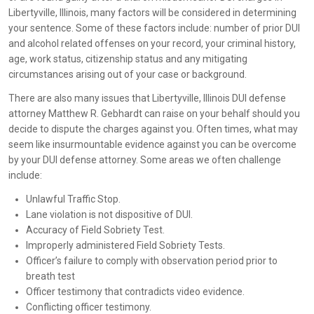
Libertyville, Illinois, many factors will be considered in determining
your sentence. Some of these factors include: number of prior DUI
and alcohol related offenses on your record, your criminal history,
age, work status, citizenship status and any mitigating
circumstances arising out of your case or background.
There are also many issues that Libertyville, Illinois DUI defense
attorney Matthew R. Gebhardt can raise on your behalf should you
decide to dispute the charges against you. Often times, what may
seem like insurmountable evidence against you can be overcome
by your DUI defense attorney. Some areas we often challenge
include:
Unlawful Traffic Stop.
Lane violation is not dispositive of DUI.
Accuracy of Field Sobriety Test.
Improperly administered Field Sobriety Tests.
Officer’s failure to comply with observation period prior to
breath test
Officer testimony that contradicts video evidence.
Conflicting officer testimony.