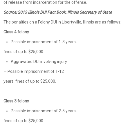
of release from incarceration for the offense.
Source:
2013 Illinois DUI Fact Book, Illinois Secretary of State
The penalties on a Felony DUI in Libertyville, Illinois are as follows:
Class 4 felony
Possible imprisonment of 1-3 years;
fines of up to $25,000.
Aggravated DUI involving injury
— Possible imprisonment of 1-12
years; fines of up to $25,000.
Class 3 felony
Possible imprisonment of 2-5 years;
fines of up to $25,000.