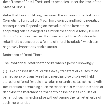
the offense of Retail Theft and its penalties under the laws of the
State of Illinois.
Retail theft, or shoplifting, can seem like a minor crime, but it’s not.
Convictions for retail theft can have serious and lasting negative
consequences. Depending on the value of the item stolen,
shoplifting can be charged as a misdemeanor or a felony in Niles,
Illinois. Convictions can result in fines and jail time. Additionally,
retail theft is considered a "crime of moral turpitude," which can
negatively impact citizenship status.
Definitions of Retail Theft
The "traditional" retail theft occurs when a person knowingly:
(1) Takes possession of, carries away, transfers or causes to be
carried away or transferred any merchandise displayed, held,
stored or offered for sale in a retail mercantile establishment with
the intention of retaining such merchandise or with the intention of
depriving the merchant permanently of the possession, use or
benefit of such merchandise without paying the full retail value of
such merchandise.