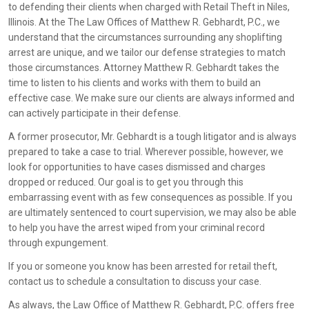
to defending their clients when charged with Retail Theft in Niles,
Illinois. At the The Law Offices of Matthew R. Gebhardt, P.C., we
understand that the circumstances surrounding any shoplifting
arrest are unique, and we tailor our defense strategies to match
those circumstances. Attorney Matthew R. Gebhardt takes the
time to listen to his clients and works with them to build an
effective case. We make sure our clients are always informed and
can actively participate in their defense.
A former prosecutor, Mr. Gebhardt is a tough litigator and is always
prepared to take a case to trial. Wherever possible, however, we
look for opportunities to have cases dismissed and charges
dropped or reduced. Our goal is to get you through this
embarrassing event with as few consequences as possible. If you
are ultimately sentenced to court supervision, we may also be able
to help you have the arrest wiped from your criminal record
through expungement.
If you or someone you know has been arrested for retail theft,
contact us to schedule a consultation to discuss your case.
As always, the Law Office of Matthew R. Gebhardt, P.C. offers free