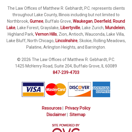
The Law Offices of Matthew R. Gebhardt, P.C. represents clients
throughout Lake County, Illinois including but not limited to
Northbrook,
Gurnee
, Buffalo Grove,
Waukegan
,
Deerfield
,
Round
Lake
, Lake Forest, Grayslake,
Libertyville
, Lake Zurich,
Mundelein
,
Highland Park,
Vernon Hills
, Zion, Antioch, Wauconda, Lake Villa,
Lake Bluff, North Chicago,
Lincolnshire
, Skokie, Rolling Meadows,
Palatine, Arlington Heights, and Barrington.
© 2026 The Law Offices of Matthew R. Gebhardt, P.C.
1425 McHenry Road, Suite 204, Buffalo Grove, IL 60089
847-239-4703
Resources
|
Privacy Policy
Disclaimer
|
Sitemap