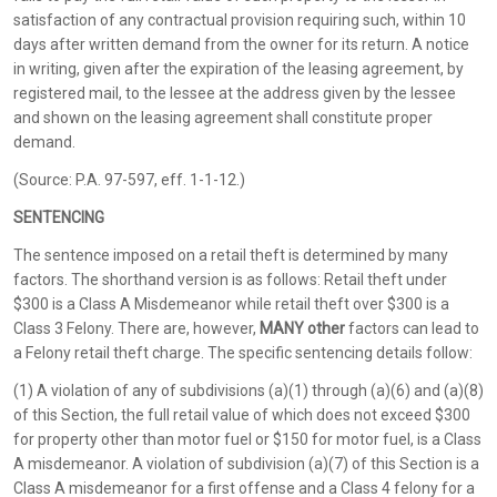
satisfaction of any contractual provision requiring such, within 10
days after written demand from the owner for its return. A notice
in writing, given after the expiration of the leasing agreement, by
registered mail, to the lessee at the address given by the lessee
and shown on the leasing agreement shall constitute proper
demand.
(Source: P.A. 97-597, eff. 1-1-12.)
SENTENCING
The sentence imposed on a retail theft is determined by many
factors. The shorthand version is as follows: Retail theft under
$300 is a Class A Misdemeanor while retail theft over $300 is a
Class 3 Felony. There are, however,
MANY other
factors can lead to
a Felony retail theft charge. The specific sentencing details follow:
(1) A violation of any of subdivisions (a)(1) through (a)(6) and (a)(8)
of this Section, the full retail value of which does not exceed $300
for property other than motor fuel or $150 for motor fuel, is a Class
A misdemeanor. A violation of subdivision (a)(7) of this Section is a
Class A misdemeanor for a first offense and a Class 4 felony for a