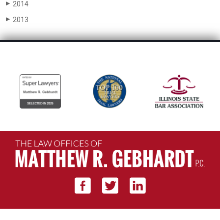
2014
▶
2013
▶