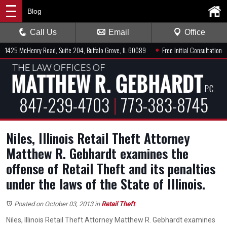
Blog
Call Us
Email
Office
●
1425 McHenry Road, Suite 204, Buffalo Grove, IL 60089
Free Initial Consultation
847-239-4703
|
773-383-8745
Niles, Illinois Retail Theft Attorney
Matthew R. Gebhardt examines the
offense of Retail Theft and its penalties
under the laws of the State of Illinois.
Posted on October 03, 2013
in
Retail Theft
Niles, Illinois Retail Theft Attorney Matthew R. Gebhardt examines