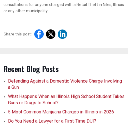
consultations for anyone charged with a Retail Theft in Niles, Illinois
or any other municipality.
Share this post:
Recent Blog Posts
Defending Against a Domestic Violence Charge Involving
a Gun
What Happens When an Illinois High School Student Takes
Guns or Drugs to School?
5 Most Common Marijuana Charges in Illinois in 2026
Do You Need a Lawyer for a First-Time DUI?