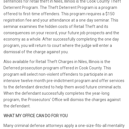
sentences for retail theft in Niles, Illinois is the Cook County Theft
Deterrent Program. The Theft Deterrent Program is a program
offered to first-time offenders. This program requires a $150
registration fee and your attendance at a one day seminar. This
seminar examines the hidden costs of Retail Theft and its
consequences on your record, your future job prospects and the
economy as a whole. After successfully completing the one day
program, you will return to court where the judge will enter a
dismissal of the charge against you.
Also available for Retail Theft Charges in Niles, Illinois is the
Deferred prosecution program offered in Cook County. This
program will select non-violent offenders to participate in an
intensive twelve month pre-indictment program and offer services
to the defendant directed to help them avoid future criminal acts.
When the defendant successfully completes the year-long
program, the Prosecutors’ Office will dismiss the charges against
the defendant.
WHAT MY OFFICE CAN DO FOR YOU
Many criminal defense attorneys apply a one-size-fits-all mentality