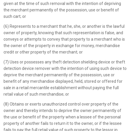
given at the time of such removal with the intention of depriving
the merchant permanently of the possession, use or benefit of
such cart; or
(6) Represents to a merchant that he, she, or another is the lawful
owner of property, knowing that such representation is false, and
conveys or attempts to convey that property to a merchant who is
the owner of the property in exchange for money, merchandise
credit or other property of the merchant; or
(7) Uses or possesses any theft detection shielding device or theft
detection device remover with the intention of using such device to
deprive the merchant permanently of the possession, use or
benefit of any merchandise displayed, held, stored or offered for
sale in a retail mercantile establishment without paying the full
retail value of such merchandise; or
(8) Obtains or exerts unauthorized control over property of the
owner and thereby intends to deprive the owner permanently of
the use or benefit of the property when a lessee of the personal
property of another fails to return it to the owner, or if the lessee
fails to pay the full retail value of such property to the lessor in