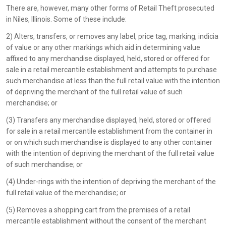
There are, however, many other forms of Retail Theft prosecuted
in Niles, Illinois. Some of these include:
2) Alters, transfers, or removes any label, price tag, marking, indicia
of value or any other markings which aid in determining value
affixed to any merchandise displayed, held, stored or offered for
sale in a retail mercantile establishment and attempts to purchase
such merchandise at less than the full retail value with the intention
of depriving the merchant of the full retail value of such
merchandise; or
(3) Transfers any merchandise displayed, held, stored or offered
for sale in a retail mercantile establishment from the container in
or on which such merchandise is displayed to any other container
with the intention of depriving the merchant of the full retail value
of such merchandise; or
(4) Under-rings with the intention of depriving the merchant of the
full retail value of the merchandise; or
(5) Removes a shopping cart from the premises of a retail
mercantile establishment without the consent of the merchant