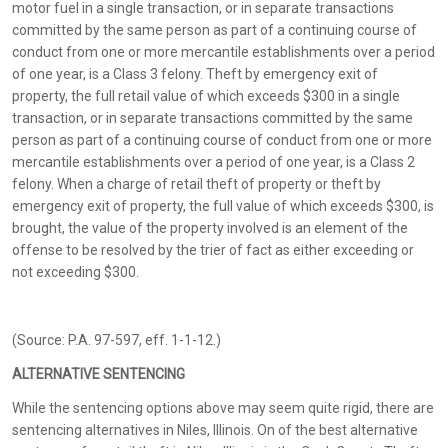
motor fuel in a single transaction, or in separate transactions
committed by the same person as part of a continuing course of
conduct from one or more mercantile establishments over a period
of one year, is a Class 3 felony. Theft by emergency exit of
property, the full retail value of which exceeds $300 in a single
transaction, or in separate transactions committed by the same
person as part of a continuing course of conduct from one or more
mercantile establishments over a period of one year, is a Class 2
felony. When a charge of retail theft of property or theft by
emergency exit of property, the full value of which exceeds $300, is
brought, the value of the property involved is an element of the
offense to be resolved by the trier of fact as either exceeding or
not exceeding $300.
(Source: P.A. 97-597, eff. 1-1-12.)
ALTERNATIVE SENTENCING
While the sentencing options above may seem quite rigid, there are
sentencing alternatives in Niles, Illinois. On of the best alternative