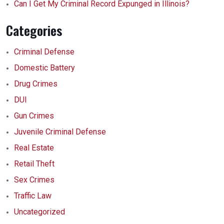
Can I Get My Criminal Record Expunged in Illinois?
Categories
Criminal Defense
Domestic Battery
Drug Crimes
DUI
Gun Crimes
Juvenile Criminal Defense
Real Estate
Retail Theft
Sex Crimes
Traffic Law
Uncategorized