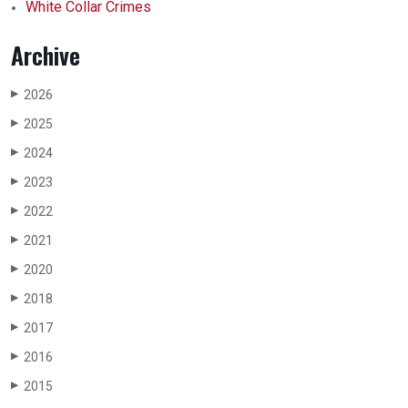
White Collar Crimes
Archive
2026
▶
2025
▶
2024
▶
2023
▶
2022
▶
2021
▶
2020
▶
2018
▶
2017
▶
2016
▶
2015
▶