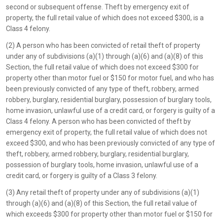
second or subsequent offense. Theft by emergency exit of
property, the full retail value of which does not exceed $300, is a
Class 4 felony.
(2) A person who has been convicted of retail theft of property
under any of subdivisions (a)(1) through (a)(6) and (a)(8) of this
Section, the full retail value of which does not exceed $300 for
property other than motor fuel or $150 for motor fuel, and who has
been previously convicted of any type of theft, robbery, armed
robbery, burglary, residential burglary, possession of burglary tools,
home invasion, unlawful use of a credit card, or forgery is guilty of a
Class 4 felony. A person who has been convicted of theft by
emergency exit of property, the full retail value of which does not
exceed $300, and who has been previously convicted of any type of
theft, robbery, armed robbery, burglary, residential burglary,
possession of burglary tools, home invasion, unlawful use of a
credit card, or forgery is guilty of a Class 3 felony.
(3) Any retail theft of property under any of subdivisions (a)(1)
through (a)(6) and (a)(8) of this Section, the full retail value of
which exceeds $300 for property other than motor fuel or $150 for