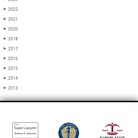
2022
▶
2021
▶
2020
▶
2018
▶
2017
▶
2016
▶
2015
▶
2014
▶
2013
▶