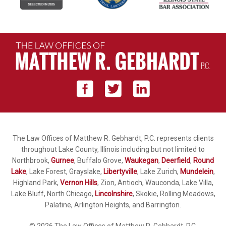
The Law Offices of Matthew R. Gebhardt, P.C. represents clients
throughout Lake County, Illinois including but not limited to
Northbrook,
Gurnee
, Buffalo Grove,
Waukegan
,
Deerfield
,
Round
Lake
, Lake Forest, Grayslake,
Libertyville
, Lake Zurich,
Mundelein
,
Highland Park,
Vernon Hills
, Zion, Antioch, Wauconda, Lake Villa,
Lake Bluff, North Chicago,
Lincolnshire
, Skokie, Rolling Meadows,
Palatine, Arlington Heights, and Barrington.
© 2026 The Law Offices of Matthew R. Gebhardt, P.C.