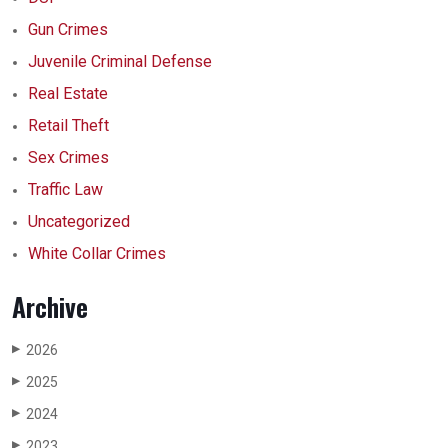
Gun Crimes
Juvenile Criminal Defense
Real Estate
Retail Theft
Sex Crimes
Traffic Law
Uncategorized
White Collar Crimes
Archive
2026
▶
2025
▶
2024
▶
2023
▶