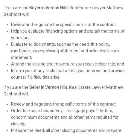
If you are the
Buyer in Vernon Hills
, Real Estate Lawyer Matthew
Gebhardt will:
Review and negotiate the specific terms of the contract;
Help you evaluate financing options and explain the terms of
your loan;
Evaluate all documents, such as the deed, title policy,
mortgage, survey, closing statement and seller disclosure
statement;
Attend the closing and make sure you receive clear title; and
Inform you of any facts that affect your interest and provide
counsel if difficulties arise.
If you are the
Seller in Vernon Hills,
Real Estate Lawyer Matthew
Gebhardt will:
Review and negotiate the specific terms of the contract;
Order title searches, surveys, mortgage payoff letters,
condominium documents and all other items required for
closing;
Prepare the deed, all other closing documents and prepare