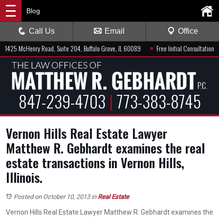
Blog
Call Us
Email
Office
●
1425 McHenry Road, Suite 204, Buffalo Grove, IL 60089
Free Initial Consultation
847-239-4703
|
773-383-8745
Vernon Hills Real Estate Lawyer
Matthew R. Gebhardt examines the real
estate transactions in Vernon Hills,
Illinois.
Posted on October 10, 2013
in
Real Estate
Vernon Hills Real Estate Lawyer Matthew R. Gebhardt examines the