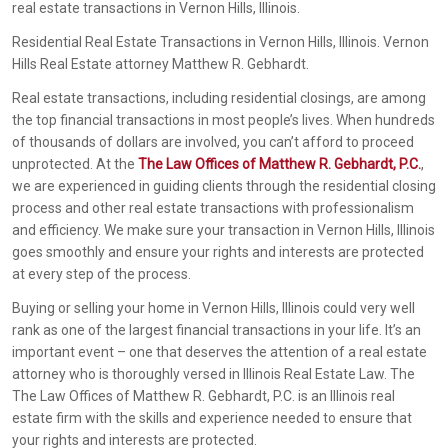
real estate transactions in Vernon Hills, Illinois.
Residential Real Estate Transactions in Vernon Hills, Illinois. Vernon
Hills Real Estate attorney Matthew R. Gebhardt.
Real estate transactions, including residential closings, are among
the top financial transactions in most people’s lives. When hundreds
of thousands of dollars are involved, you can’t afford to proceed
unprotected. At the
The Law Offices of Matthew R. Gebhardt, P.C.
,
we are experienced in guiding clients through the residential closing
process and other real estate transactions with professionalism
and efficiency. We make sure your transaction in Vernon Hills, Illinois
goes smoothly and ensure your rights and interests are protected
at every step of the process.
Buying or selling your home in Vernon Hills, Illinois could very well
rank as one of the largest financial transactions in your life. It’s an
important event – one that deserves the attention of a real estate
attorney who is thoroughly versed in Illinois Real Estate Law. The
The Law Offices of Matthew R. Gebhardt, P.C. is an Illinois real
estate firm with the skills and experience needed to ensure that
your rights and interests are protected.