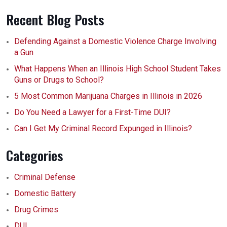
Recent Blog Posts
Defending Against a Domestic Violence Charge Involving
a Gun
What Happens When an Illinois High School Student Takes
Guns or Drugs to School?
5 Most Common Marijuana Charges in Illinois in 2026
Do You Need a Lawyer for a First-Time DUI?
Can I Get My Criminal Record Expunged in Illinois?
Categories
Criminal Defense
Domestic Battery
Drug Crimes
DUI