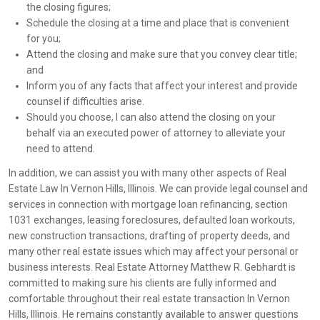
the closing figures;
Schedule the closing at a time and place that is convenient
for you;
Attend the closing and make sure that you convey clear title;
and
Inform you of any facts that affect your interest and provide
counsel if difficulties arise.
Should you choose, I can also attend the closing on your
behalf via an executed power of attorney to alleviate your
need to attend.
In addition, we can assist you with many other aspects of Real
Estate Law In Vernon Hills, Illinois. We can provide legal counsel and
services in connection with mortgage loan refinancing, section
1031 exchanges, leasing foreclosures, defaulted loan workouts,
new construction transactions, drafting of property deeds, and
many other real estate issues which may affect your personal or
business interests. Real Estate Attorney Matthew R. Gebhardt is
committed to making sure his clients are fully informed and
comfortable throughout their real estate transaction In Vernon
Hills, Illinois. He remains constantly available to answer questions