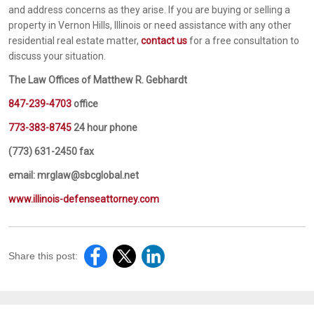
and address concerns as they arise. If you are buying or selling a
property in Vernon Hills, Illinois or need assistance with any other
residential real estate matter,
contact us
for a free consultation to
discuss your situation.
The Law Offices of Matthew R. Gebhardt
847-239-4703
office
773-383-8745
24 hour phone
(773) 631-2450 fax
email: mrglaw@sbcglobal.net
www.illinois-defenseattorney.com
Share this post: