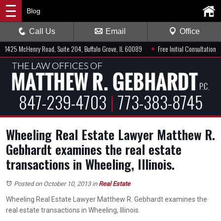
Blog
Call Us
Email
Office
●
1425 McHenry Road, Suite 204, Buffalo Grove, IL 60089
Free Initial Consultation
847-239-4703
|
773-383-8745
Wheeling Real Estate Lawyer Matthew R.
Gebhardt examines the real estate
transactions in Wheeling, Illinois.
Posted on October 10, 2013
in
Real Estate
Wheeling Real Estate Lawyer Matthew R. Gebhardt examines the
real estate transactions in Wheeling, Illinois.