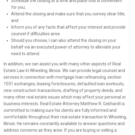
Schedule the closing at a time and place that is convenient
for you;
Attend the closing and make sure that you convey clear title;
and
Inform you of any facts that affect your interest and provide
counsel if difficulties arise.
Should you choose, I can also attend the closing on your
behalf via an executed power of attorney to alleviate your
need to attend.
In addition, we can assist you with many other aspects of Real
Estate Law In Wheeling, Illinois. We can provide legal counsel and
services in connection with mortgage loan refinancing, section
1031 exchanges, leasing foreclosures, defaulted loan workouts,
new construction transactions, drafting of property deeds, and
many other real estate issues which may affect your personal or
business interests. Real Estate Attorney Matthew R. Gebhardt is
committed to making sure his clients are fully informed and
comfortable throughout their real estate transaction In Wheeling,
Illinois. He remains constantly available to answer questions and
address concerns as they arise. If you are buying or selling a