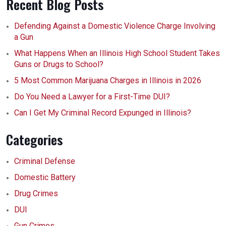
Recent Blog Posts
Defending Against a Domestic Violence Charge Involving
a Gun
What Happens When an Illinois High School Student Takes
Guns or Drugs to School?
5 Most Common Marijuana Charges in Illinois in 2026
Do You Need a Lawyer for a First-Time DUI?
Can I Get My Criminal Record Expunged in Illinois?
Categories
Criminal Defense
Domestic Battery
Drug Crimes
DUI
Gun Crimes