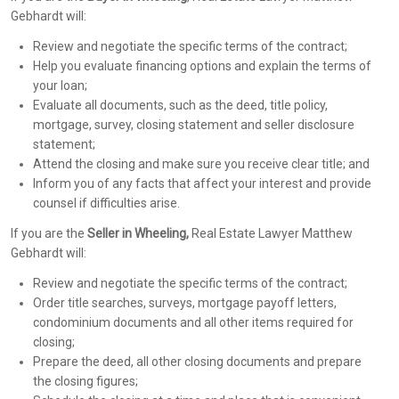
Gebhardt will:
Review and negotiate the specific terms of the contract;
Help you evaluate financing options and explain the terms of
your loan;
Evaluate all documents, such as the deed, title policy,
mortgage, survey, closing statement and seller disclosure
statement;
Attend the closing and make sure you receive clear title; and
Inform you of any facts that affect your interest and provide
counsel if difficulties arise.
If you are the
Seller in Wheeling,
Real Estate Lawyer Matthew
Gebhardt will:
Review and negotiate the specific terms of the contract;
Order title searches, surveys, mortgage payoff letters,
condominium documents and all other items required for
closing;
Prepare the deed, all other closing documents and prepare
the closing figures;