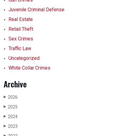
Juvenile Criminal Defense
Real Estate
Retail Theft
Sex Crimes
Traffic Law
Uncategorized
White Collar Crimes
Archive
2026
▶
2025
▶
2024
▶
2023
▶
▶