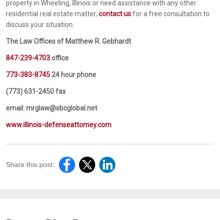
property in Wheeling, Illinois or need assistance with any other
residential real estate matter,
contact us
for a free consultation to
discuss your situation.
The Law Offices of Matthew R. Gebhardt
847-239-4703
office
773-383-8745
24 hour phone
(773) 631-2450 fax
email: mrglaw@sbcglobal.net
www.illinois-defenseattorney.com
Share this post: