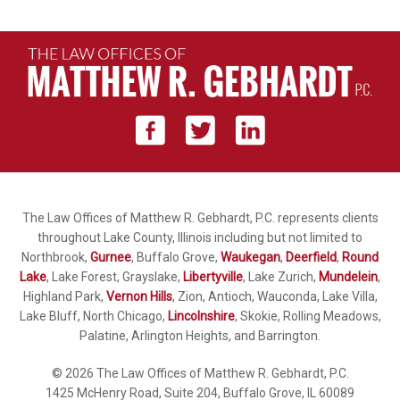
The Law Offices of Matthew R. Gebhardt, P.C. represents clients
throughout Lake County, Illinois including but not limited to
Northbrook,
Gurnee
, Buffalo Grove,
Waukegan
,
Deerfield
,
Round
Lake
, Lake Forest, Grayslake,
Libertyville
, Lake Zurich,
Mundelein
,
Highland Park,
Vernon Hills
, Zion, Antioch, Wauconda, Lake Villa,
Lake Bluff, North Chicago,
Lincolnshire
, Skokie, Rolling Meadows,
Palatine, Arlington Heights, and Barrington.
© 2026 The Law Offices of Matthew R. Gebhardt, P.C.
1425 McHenry Road, Suite 204, Buffalo Grove, IL 60089