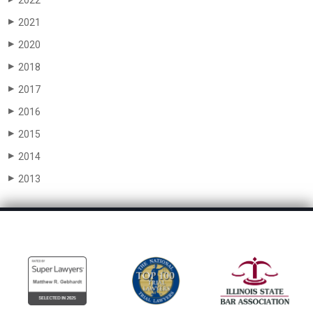
2022
2021
▶
2020
▶
2018
▶
2017
▶
2016
▶
2015
▶
2014
▶
2013
▶