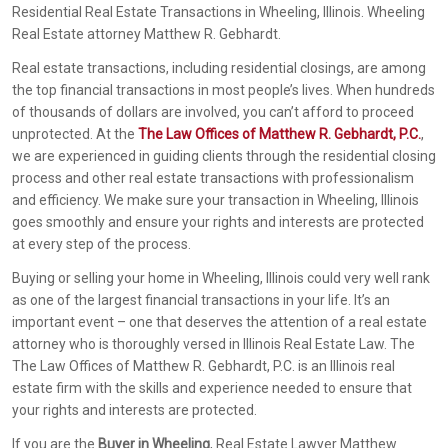
Residential Real Estate Transactions in Wheeling, Illinois. Wheeling
Real Estate attorney Matthew R. Gebhardt.
Real estate transactions, including residential closings, are among
the top financial transactions in most people’s lives. When hundreds
of thousands of dollars are involved, you can’t afford to proceed
unprotected. At the
The Law Offices of Matthew R. Gebhardt, P.C.
,
we are experienced in guiding clients through the residential closing
process and other real estate transactions with professionalism
and efficiency. We make sure your transaction in Wheeling, Illinois
goes smoothly and ensure your rights and interests are protected
at every step of the process.
Buying or selling your home in Wheeling, Illinois could very well rank
as one of the largest financial transactions in your life. It’s an
important event – one that deserves the attention of a real estate
attorney who is thoroughly versed in Illinois Real Estate Law. The
The Law Offices of Matthew R. Gebhardt, P.C. is an Illinois real
estate firm with the skills and experience needed to ensure that
your rights and interests are protected.
If you are the
Buyer in Wheeling
, Real Estate Lawyer Matthew